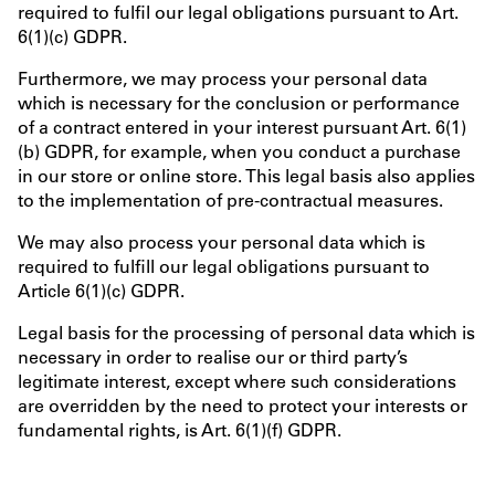
required to fulfil our legal obligations pursuant to Art.
6(1)(c) GDPR.
Furthermore, we may process your personal data
which is necessary for the conclusion or performance
of a contract entered in your interest pursuant Art. 6(1)
(b) GDPR, for example, when you conduct a purchase
in our store or online store. This legal basis also applies
to the implementation of pre-contractual measures.
We may also process your personal data which is
required to fulfill our legal obligations pursuant to
Article 6(1)(c) GDPR.
Legal basis for the processing of personal data which is
necessary in order to realise our or third party’s
legitimate interest, except where such considerations
are overridden by the need to protect your interests or
fundamental rights, is Art. 6(1)(f) GDPR.