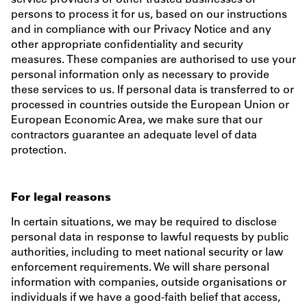
persons to process it for us, based on our instructions
and in compliance with our Privacy Notice and any
other appropriate confidentiality and security
measures. These companies are authorised to use your
personal information only as necessary to provide
these services to us. If personal data is transferred to or
processed in countries outside the European Union or
European Economic Area, we make sure that our
contractors guarantee an adequate level of data
protection.
For legal reasons
In certain situations, we may be required to disclose
personal data in response to lawful requests by public
authorities, including to meet national security or law
enforcement requirements. We will share personal
information with companies, outside organisations or
individuals if we have a good-faith belief that access,