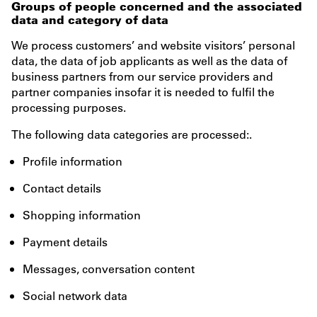
Groups of people concerned and the associated
data and category of data
We process customers’ and website visitors’ personal
data, the data of job applicants as well as the data of
business partners from our service providers and
partner companies insofar it is needed to fulfil the
processing purposes.
The following data categories are processed:.
Profile information
Contact details
Shopping information
Payment details
Messages, conversation content
Social network data