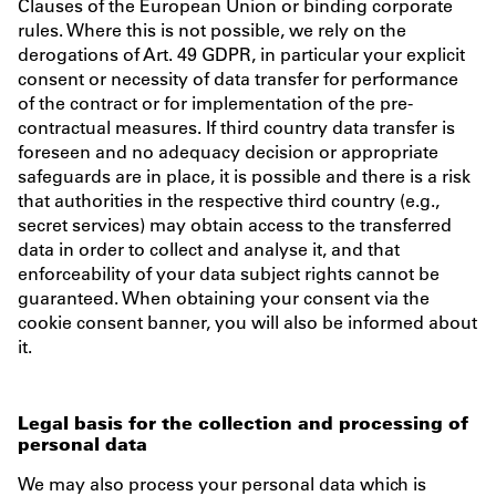
Clauses of the European Union or binding corporate
rules. Where this is not possible, we rely on the
derogations of Art. 49 GDPR, in particular your explicit
consent or necessity of data transfer for performance
of the contract or for implementation of the pre-
contractual measures. If third country data transfer is
foreseen and no adequacy decision or appropriate
safeguards are in place, it is possible and there is a risk
that authorities in the respective third country (e.g.,
secret services) may obtain access to the transferred
data in order to collect and analyse it, and that
enforceability of your data subject rights cannot be
guaranteed. When obtaining your consent via the
cookie consent banner, you will also be informed about
it.
Legal basis for the collection and processing of
personal data
We may also process your personal data which is