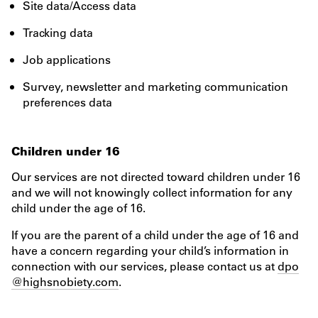
Site data/Access data
Tracking data
Job applications
Survey, newsletter and marketing communication
preferences data
Children under 16
Our services are not directed toward children under 16
and we will not knowingly collect information for any
child under the age of 16.
If you are the parent of a child under the age of 16 and
have a concern regarding your child’s information in
connection with our services, please contact us at
dpo
@highsnobiety.com
.