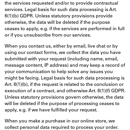
the services requested and/or to provide contractual
services. Legal basis for such data processing is Art.
6(1)(b) GDPR. Unless statutory provisions provide
otherwise, the data will be deleted if the purpose
ceases to apply, e.g. if the services are performed in full
or if you unsubscribe from our services.
When you contact us, either by email, live chat or by
using our contact forms, we collect the data you have
submitted with your request (including name, email,
message content, IP address) and may keep a record of
your communication to help solve any issues you
might be facing. Legal basis for such data processing is
Art. 6(1)(b), if the request is related to the conclusion or
execution of a contract, and otherwise Art. 6(1)(f) GDPR.
Unless statutory provisions govern otherwise, the data
will be deleted if the purpose of processing ceases to
apply, e.g. if we have fulfilled your request.
When you make a purchase in our online store, we
collect personal data required to process your order.