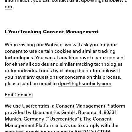
om
.
I. Your Tracking Consent Management
When visiting our Website, we will ask you for your
consent to use certain cookies and similar tracking
technologies. You can at any time revoke your consent
for either all cookies and similar tracking technologies
or for individual ones by clicking the button below. If
you have any questions or concerns on this process,
please send an email to
dpo@highsnobiety.com
.
Edit Consent
We use Usercentrics, a Consent Management Platform
provided by Usercentrics GmbH, Rosental 4, 80331
Munich, Germany (“Usercentrics”). The Consent
Management Platform allows us to comply with the
statutory provision pursuant to Art 7(1)(a) GDPR.