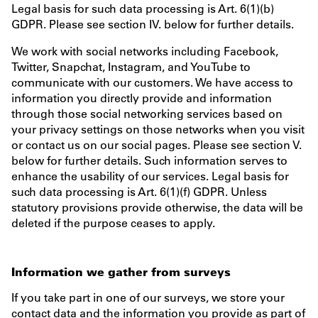
Legal basis for such data processing is Art. 6(1)(b)
GDPR. Please see section IV. below for further details.
We work with social networks including Facebook,
Twitter, Snapchat, Instagram, and YouTube to
communicate with our customers. We have access to
information you directly provide and information
through those social networking services based on
your privacy settings on those networks when you visit
or contact us on our social pages. Please see section V.
below for further details. Such information serves to
enhance the usability of our services. Legal basis for
such data processing is Art. 6(1)(f) GDPR. Unless
statutory provisions provide otherwise, the data will be
deleted if the purpose ceases to apply.
Information we gather from surveys
If you take part in one of our surveys, we store your
contact data and the information you provide as part of