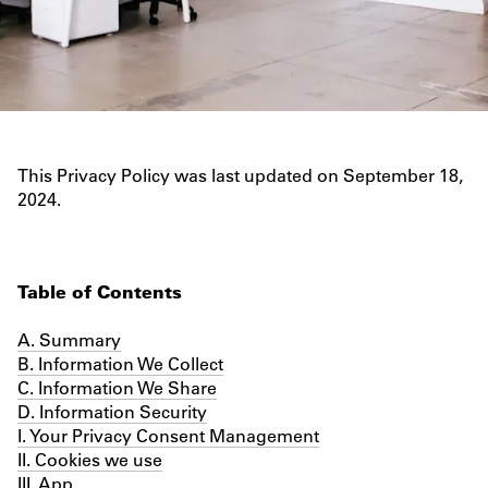
PRIVACY POLICY
This Privacy Policy was last updated on September 18,
2024.
Table of Contents
A. Summary
B. Information We Collect
C. Information We Share
D. Information Security
I. Your Privacy Consent Management
II. Cookies we use
III. App