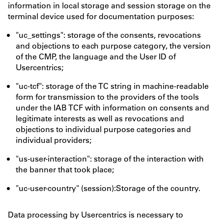
information in local storage and session storage on the
terminal device used for documentation purposes:
"uc_settings": storage of the consents, revocations
and objections to each purpose category, the version
of the CMP, the language and the User ID of
Usercentrics;
"uc-tcf": storage of the TC string in machine-readable
form for transmission to the providers of the tools
under the IAB TCF with information on consents and
legitimate interests as well as revocations and
objections to individual purpose categories and
individual providers;
"us-user-interaction": storage of the interaction with
the banner that took place;
"uc-user-country" (session):Storage of the country.
Data processing by Usercentrics is necessary to