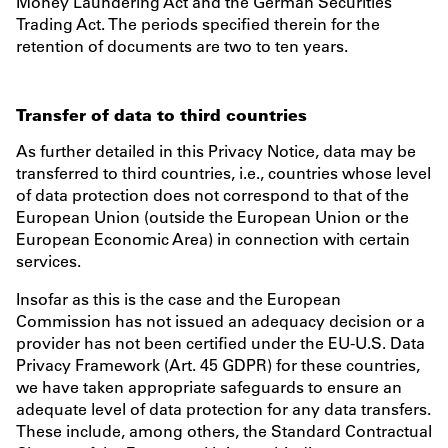
Money Laundering Act and the German Securities
Trading Act. The periods specified therein for the
retention of documents are two to ten years.
Transfer of data to third countries
As further detailed in this Privacy Notice, data may be
transferred to third countries, i.e., countries whose level
of data protection does not correspond to that of the
European Union (outside the European Union or the
European Economic Area) in connection with certain
services.
Insofar as this is the case and the European
Commission has not issued an adequacy decision or a
provider has not been certified under the EU-U.S. Data
Privacy Framework (Art. 45 GDPR) for these countries,
we have taken appropriate safeguards to ensure an
adequate level of data protection for any data transfers.
These include, among others, the Standard Contractual