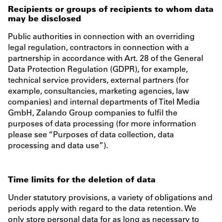
Recipients or groups of recipients to whom data
may be disclosed
Public authorities in connection with an overriding
legal regulation, contractors in connection with a
partnership in accordance with Art. 28 of the General
Data Protection Regulation (GDPR), for example,
technical service providers, external partners (for
example, consultancies, marketing agencies, law
companies) and internal departments of Titel Media
GmbH, Zalando Group companies to fulfil the
purposes of data processing (for more information
please see “Purposes of data collection, data
processing and data use”).
Time limits for the deletion of data
Under statutory provisions, a variety of obligations and
periods apply with regard to the data retention. We
only store personal data for as long as necessary to