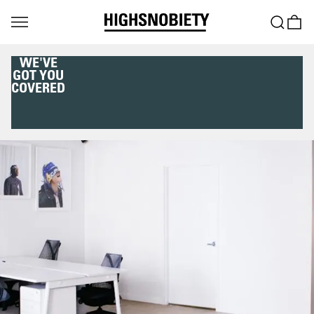
WE'VE
GOT YOU
COVERED