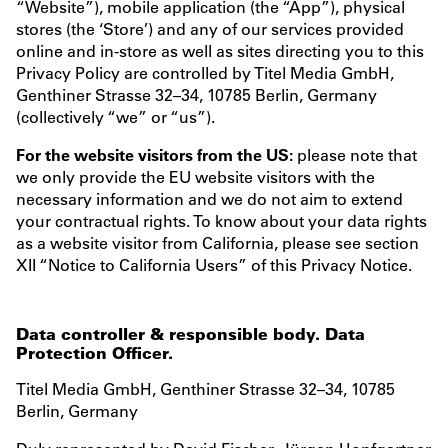
“Website”), mobile application (the “App”), physical
stores (the ‘Store’) and any of our services provided
online and in-store as well as sites directing you to this
Privacy Policy are controlled by Titel Media GmbH,
Genthiner Strasse 32–34, 10785 Berlin, Germany
(collectively “we” or “us”).
For the website visitors from the US:
please note that
we only provide the EU website visitors with the
necessary information and we do not aim to extend
your contractual rights. To know about your data rights
as a website visitor from California, please see section
XII “Notice to California Users” of this Privacy Notice.
Data controller & responsible body. Data
Protection Officer.
Titel Media GmbH, Genthiner Strasse 32–34, 10785
Berlin, Germany