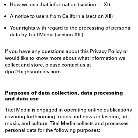
How we use that information (section I – XI)
A notice to users from California (section XII)
Your rights with regard to the processing of personal
data by Titel Media (section XIII)
If you have any questions about this Privacy Policy or
would like to know more about what information we
collect and store, please contact us at
dpo@highsnobiety.com.
Purposes of data collection, data processing
and data use
Titel Media is engaged in operating online publications
covering forthcoming trends and news in fashion, art,
music, and culture. Titel Media collects and processes
personal data for the following purposes: