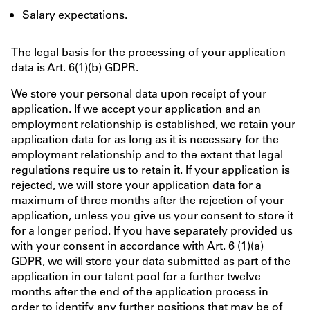
Salary expectations.
The legal basis for the processing of your application
data is Art. 6(1)(b) GDPR.
We store your personal data upon receipt of your
application. If we accept your application and an
employment relationship is established, we retain your
application data for as long as it is necessary for the
employment relationship and to the extent that legal
regulations require us to retain it. If your application is
rejected, we will store your application data for a
maximum of three months after the rejection of your
application, unless you give us your consent to store it
for a longer period. If you have separately provided us
with your consent in accordance with Art. 6 (1)(a)
GDPR, we will store your data submitted as part of the
application in our talent pool for a further twelve
months after the end of the application process in
order to identify any further positions that may be of