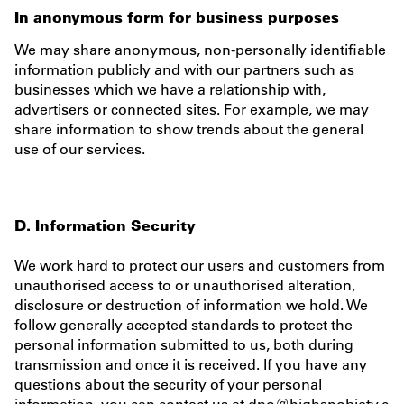
In anonymous form for business purposes
We may share anonymous, non-personally identifiable
information publicly and with our partners such as
businesses which we have a relationship with,
advertisers or connected sites. For example, we may
share information to show trends about the general
use of our services.
D. Information Security
We work hard to protect our users and customers from
unauthorised access to or unauthorised alteration,
disclosure or destruction of information we hold. We
follow generally accepted standards to protect the
personal information submitted to us, both during
transmission and once it is received. If you have any
questions about the security of your personal
information, you can contact us at
dpo@highsnobiety.c