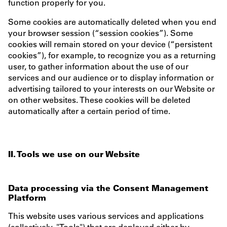
function properly for you.
Some cookies are automatically deleted when you end
your browser session (“session cookies”). Some
cookies will remain stored on your device (“persistent
cookies”), for example, to recognize you as a returning
user, to gather information about the use of our
services and our audience or to display information or
advertising tailored to your interests on our Website or
on other websites. These cookies will be deleted
automatically after a certain period of time.
II. Tools we use on our Website
Data processing via the Consent Management
Platform
This website uses various services and applications
(collectively, "Tools") that are deployed either by