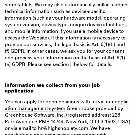
store tablets. We may also automatically collect certain
technical information such as device-specific
information (such as your hardware model, operating
system version, device type, unique device identifiers,
and mobile information if you use a mobile device to
access the Website). If this information is necessary to
provide our services, the legal basis is Art. 6(1)(b) and
(f) GDPR. In other cases, we ask you for your consent
and process your information on the basis of Art. 6(1)
(a) GDPR. Please see section I. below for details.
Information we collect from your job
application
You can apply for open positions with us via our
applic
ation management system
Greenhouse provided by
Greenhouse Software, Inc. (registered address: 228
Park Avenue S PMP 14744, New York, 10003-1502, USA)
or via email to
hr@highsnobiety.com
. We have
concluded a data processing agreement with