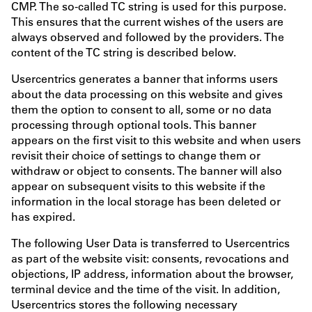
CMP. The so-called TC string is used for this purpose.
This ensures that the current wishes of the users are
always observed and followed by the providers. The
content of the TC string is described below.
Usercentrics generates a banner that informs users
about the data processing on this website and gives
them the option to consent to all, some or no data
processing through optional tools. This banner
appears on the first visit to this website and when users
revisit their choice of settings to change them or
withdraw or object to consents. The banner will also
appear on subsequent visits to this website if the
information in the local storage has been deleted or
has expired.
The following User Data is transferred to Usercentrics
as part of the website visit: consents, revocations and
objections, IP address, information about the browser,
terminal device and the time of the visit. In addition,
Usercentrics stores the following necessary