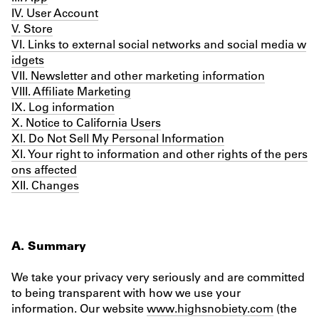
IV. User Account
V. Store
VI. Links to external social networks and social media w
idgets
VII. Newsletter and other marketing information
VIII. Affiliate Marketing
IX. Log information
X. Notice to California Users
XI. Do Not Sell My Personal Information
XI. Your right to information and other rights of the pers
ons affected
XII. Changes
A. Summary
We take your privacy very seriously and are committed
to being transparent with how we use your
information. Our website
www.highsnobiety.com
(the