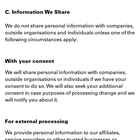
C. Information We Share
We do not share personal information with companies,
outside organisations and individuals unless one of the
following circumstances apply:
With your consent
We will share personal information with companies,
outside organisations or individuals if we have your
consent to do so. We will also seek your additional
consent in case purposes of processing change and we
will notify you about it.
For external processing
We provide personal information to our affiliates,
service providers or other trusted businesses or