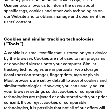
Usercentrics allows us to inform the users about
specific tags, cookies and other web technologies on
our Website and to obtain, manage and document the
users’ consent.
Cookies and similar tracking technologies
(“Tools”)
A cookie is a small text file that is stored on your device
by the browser. Cookies are not used to run programs
or download viruses onto your computer. Similar
tracking technologies are in particular web storage
(local / session storage), fingerprints, tags or pixels.
Most browsers are set by default to accept cookies and
similar technologies. However, you can usually adjust
your browser settings so that cookies or comparable
technologies are rejected or only stored with your prior
consent. If you reject cookies or comparable
technologies, it is possible that not all of our offers will