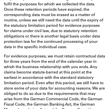
fulfil the purposes for which we collected the data.
Once these retention periods have expired, the
corresponding data must be erased as a matter of
routine, unless we still need the data until the expiry of
the statutory limitation period for evidence purposes
for claims under civil law, due to statutory retention
obligations or there is another legal basis under data
protection law for the continued processing of your
data in the specific individual case.
For evidence purposes, we must retain contractual data
for three years from the end of the calendar year in
which the business relationship with you ends. Any
claims become statute-barred at this point at the
earliest in accordance with the standard statutory
limitation period. Even after this period, we still have to
store some of your data for accounting reasons. We are
obliged to do so due to the requirements that may
arise from the German Commercial Code, the German
Fiscal Code, the German Banking Act, the German