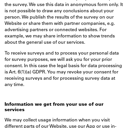
the survey. We use this data in anonymous form only. It
is not possible to draw any conclusions about your
person. We publish the results of the survey on our
Website or share them with partner companies, e.g.
advertising partners or connected websites. For
example, we may share information to show trends
about the general use of our services.
To receive surveys and to process your personal data
for survey purposes, we will ask you for your prior
consent. In this case the legal basis for data processing
is Art. 6(1)(a) GDPR. You may revoke your consent for
receiving surveys and for processing survey data at
any time.
Information we get from your use of our
services
We may collect usage information when you visit
different parts of our Website, use our App or use in-