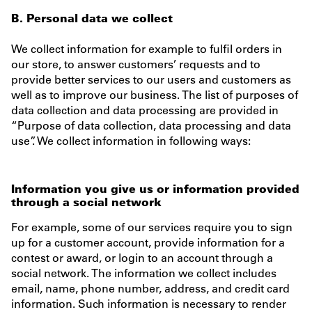
B. Personal data we collect
We collect information for example to fulfil orders in
our store, to answer customers’ requests and to
provide better services to our users and customers as
well as to improve our business. The list of purposes of
data collection and data processing are provided in
“Purpose of data collection, data processing and data
use”. We collect information in following ways:
Information you give us or information provided
through a social network
For example, some of our services require you to sign
up for a customer account, provide information for a
contest or award, or login to an account through a
social network. The information we collect includes
email, name, phone number, address, and credit card
information. Such information is necessary to render