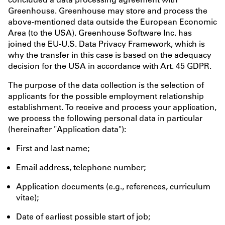
Greenhouse. Greenhouse may store and process the
above-mentioned data outside the European Economic
Area (to the USA). Greenhouse Software Inc. has
joined the EU-U.S. Data Privacy Framework, which is
why the transfer in this case is based on the adequacy
decision for the USA in accordance with Art. 45 GDPR.
The purpose of the data collection is the selection of
applicants for the possible employment relationship
establishment. To receive and process your application,
we process the following personal data in particular
(hereinafter "Application data"):
First and last name;
Email address, telephone number;
Application documents (e.g., references, curriculum
vitae);
Date of earliest possible start of job;