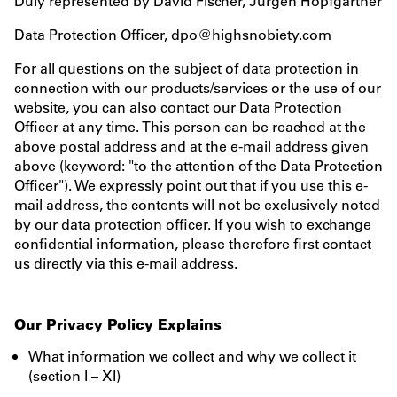
Duly represented by David Fischer, Jürgen Hopfgartner
Data Protection Officer, dpo@highsnobiety.com
For all questions on the subject of data protection in
connection with our products/services or the use of our
website, you can also contact our Data Protection
Officer at any time. This person can be reached at the
above postal address and at the e-mail address given
above (keyword: "to the attention of the Data Protection
Officer"). We expressly point out that if you use this e-
mail address, the contents will not be exclusively noted
by our data protection officer. If you wish to exchange
confidential information, please therefore first contact
us directly via this e-mail address.
Our Privacy Policy Explains
What information we collect and why we collect it
(section I – XI)