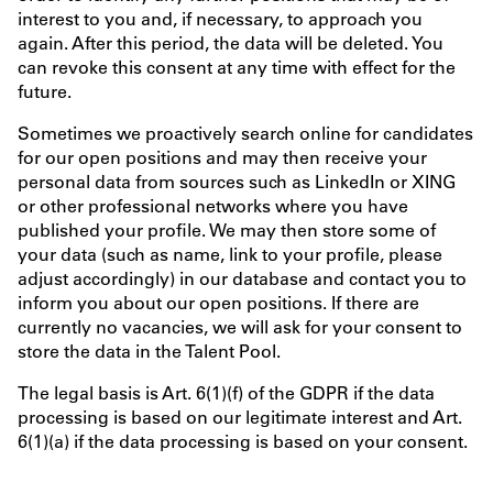
interest to you and, if necessary, to approach you
again. After this period, the data will be deleted. You
can revoke this consent at any time with effect for the
future.
Sometimes we proactively search online for candidates
for our open positions and may then receive your
personal data from sources such as LinkedIn or XING
or other professional networks where you have
published your profile. We may then store some of
your data (such as name, link to your profile, please
adjust accordingly) in our database and contact you to
inform you about our open positions. If there are
currently no vacancies, we will ask for your consent to
store the data in the Talent Pool.
The legal basis is Art. 6(1)(f) of the GDPR if the data
processing is based on our legitimate interest and Art.
6(1)(a) if the data processing is based on your consent.