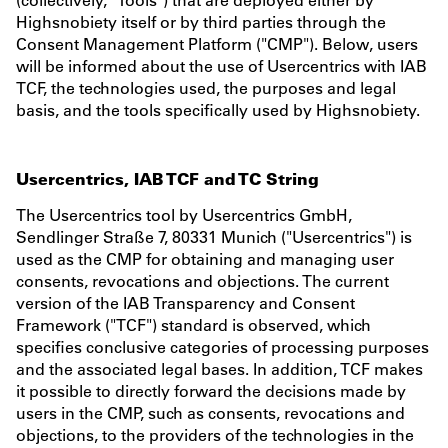
Highsnobiety itself or by third parties through the
Consent Management Platform ("CMP"). Below, users
will be informed about the use of Usercentrics with IAB
TCF, the technologies used, the purposes and legal
basis, and the tools specifically used by Highsnobiety.
Usercentrics, IAB TCF and TC String
The Usercentrics tool by Usercentrics GmbH,
Sendlinger Straße 7, 80331 Munich ("Usercentrics") is
used as the CMP for obtaining and managing user
consents, revocations and objections. The current
version of the IAB Transparency and Consent
Framework ("TCF") standard is observed, which
specifies conclusive categories of processing purposes
and the associated legal bases. In addition, TCF makes
it possible to directly forward the decisions made by
users in the CMP, such as consents, revocations and
objections, to the providers of the technologies in the