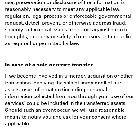
use, preservation or disclosure of the information is
reasonably necessary to meet any applicable law,
regulation, legal process or enforceable governmental
request, detect, prevent, or otherwise address fraud,
security or technical issues or protect against harm to
the rights, property or safety of our users or the public
as required or permitted by law.
In case of a sale or asset transfer
If we become involved in a merger, acquisition or other
transaction involving the sale of some or all of our
assets, user information (including personal
information collected from you through your use of our
services) could be included in the transferred assets.
Should such an event occur, we will use reasonable
means to notify you and ask for your consent where
applicable.