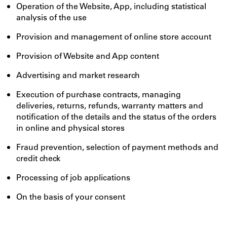
Operation of the Website, App, including statistical
analysis of the use
Provision and management of online store account
Provision of Website and App content
Advertising and market research
Execution of purchase contracts, managing
deliveries, returns, refunds, warranty matters and
notification of the details and the status of the orders
in online and physical stores
Fraud prevention, selection of payment methods and
credit check
Processing of job applications
On the basis of your consent