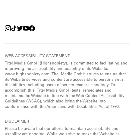
WEB ACCESSIBILITY STATEMENT
Titel Media GmbH (Highsnobiety), is committed to facilitating and
improving the accessibility and usability of its Website,
www.highsnobiety.com. Titel Media GmbH strives to ensure that
its Website services and content are accessible to persons with
disabilities including users of screen reader technology. To
accomplish this, Titel Media GmbH tests, remediates and
maintains the Website in-line with the Web Content Accessibility
Guidelines (WCAG), which also bring the Website into
conformance with the Americans with Disabilities Act of 1990.
DISCLAIMER
Please be aware that our efforts to maintain accessibility and
usability are ongoing. While we strive to make the Website as