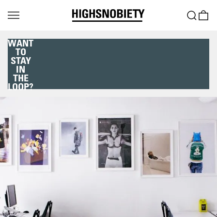
WANT
TO
STAY
IN
THE
LOOP?