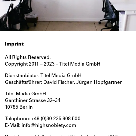
IMPRINT
Imprint
All Rights Reserved.
Copyright 2011 – 2023 – Titel Media GmbH
Dienstanbieter: Titel Media GmbH
Geschäftsführer: David Fischer, Jürgen Hopfgartner
Titel Media GmbH
Genthiner Strasse 32–34
10785 Berlin
Telephone: +49 (0)30 235 908 500
E-Mail: info@highsnobiety.com