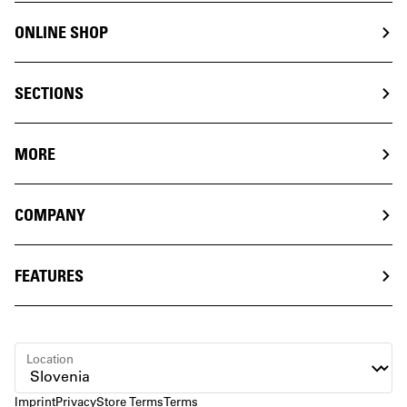
ONLINE SHOP
SECTIONS
MORE
COMPANY
FEATURES
Location
Imprint
Privacy
Store Terms
Terms