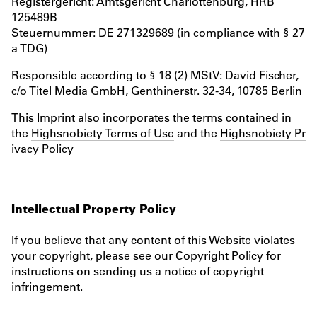
Registergericht: Amtsgericht Charlottenburg, HRB
125489B
Steuernummer: DE 271329689 (in compliance with § 27
a TDG)
Responsible according to § 18 (2) MStV: David Fischer,
c/o Titel Media GmbH, Genthinerstr. 32-34, 10785 Berlin
This Imprint also incorporates the terms contained in
the
Highsnobiety Terms of Use
and the
Highsnobiety Pr
ivacy Policy
Intellectual Property Policy
If you believe that any content of this Website violates
your copyright, please see our
Copyright Policy
for
instructions on sending us a notice of copyright
infringement.