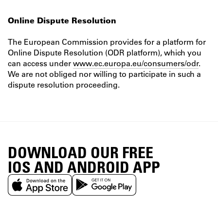
Online Dispute Resolution
The European Commission provides for a platform for
Online Dispute Resolution (ODR platform), which you
can access under
www.ec.europa.eu/consumers/odr
.
We are not obliged nor willing to participate in such a
dispute resolution proceeding.
DOWNLOAD OUR FREE
IOS AND ANDROID APP