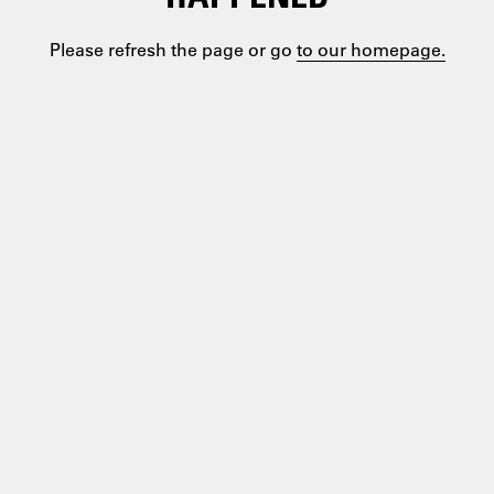
Please refresh the page or go
to our homepage.