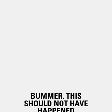
BUMMER. THIS
SHOULD NOT HAVE
HAPPENED