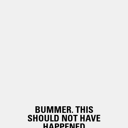
BUMMER. THIS
SHOULD NOT HAVE
HAPPENED