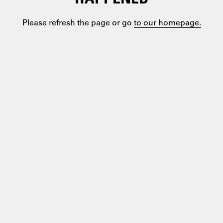
Please refresh the page or go
to our homepage.