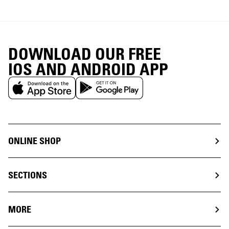
DOWNLOAD OUR FREE
IOS AND ANDROID APP
ONLINE SHOP
SECTIONS
MORE