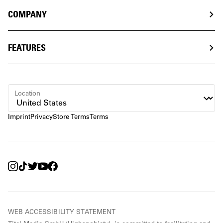
COMPANY
FEATURES
Location
Imprint
Privacy
Store Terms
Terms
WEB ACCESSIBILITY STATEMENT