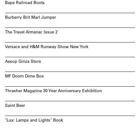
Bape Railroad Boots
Burberry Brit Marl Jumper
The Travel Almanac Issue 2
Versace and H&M Runway Show New York
Aesop Ginza Store
MF Doom Dime Box
Thrasher Magazine 30 Year Anniversary Exhibition
Saint Beer
"Lux: Lamps and Lights" Book