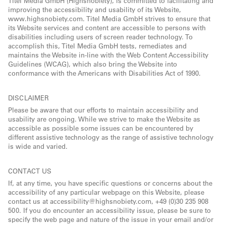
Titel Media GmbH (Highsnobiety), is committed to facilitating and
improving the accessibility and usability of its Website,
www.highsnobiety.com. Titel Media GmbH strives to ensure that
its Website services and content are accessible to persons with
disabilities including users of screen reader technology. To
accomplish this, Titel Media GmbH tests, remediates and
maintains the Website in-line with the Web Content Accessibility
Guidelines (WCAG), which also bring the Website into
conformance with the Americans with Disabilities Act of 1990.
DISCLAIMER
Please be aware that our efforts to maintain accessibility and
usability are ongoing. While we strive to make the Website as
accessible as possible some issues can be encountered by
different assistive technology as the range of assistive technology
is wide and varied.
CONTACT US
If, at any time, you have specific questions or concerns about the
accessibility of any particular webpage on this Website, please
contact us at accessibility@highsnobiety.com, +49 (0)30 235 908
500. If you do encounter an accessibility issue, please be sure to
specify the web page and nature of the issue in your email and/or