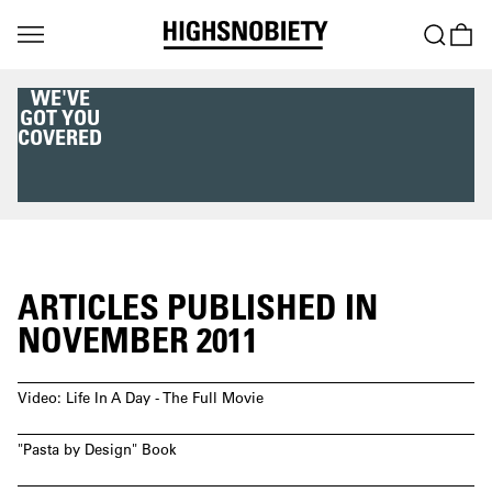
WE'VE
GOT YOU
COVERED
ARTICLES PUBLISHED IN
NOVEMBER 2011
Video: Life In A Day - The Full Movie
"Pasta by Design" Book