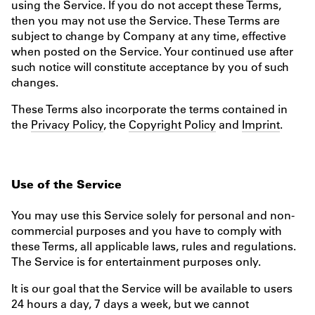
using the Service. If you do not accept these Terms,
then you may not use the Service. These Terms are
subject to change by Company at any time, effective
when posted on the Service. Your continued use after
such notice will constitute acceptance by you of such
changes.
These Terms also incorporate the terms contained in
the
Privacy Policy
, the
Copyright Policy
and
Imprint
.
Use of the Service
You may use this Service solely for personal and non-
commercial purposes and you have to comply with
these Terms, all applicable laws, rules and regulations.
The Service is for entertainment purposes only.
It is our goal that the Service will be available to users
24 hours a day, 7 days a week, but we cannot