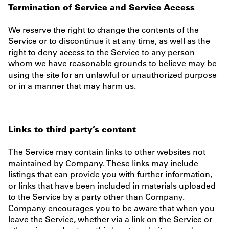
Termination of Service and Service Access
We reserve the right to change the contents of the
Service or to discontinue it at any time, as well as the
right to deny access to the Service to any person
whom we have reasonable grounds to believe may be
using the site for an unlawful or unauthorized purpose
or in a manner that may harm us.
Links to third party’s content
The Service may contain links to other websites not
maintained by Company. These links may include
listings that can provide you with further information,
or links that have been included in materials uploaded
to the Service by a party other than Company.
Company encourages you to be aware that when you
leave the Service, whether via a link on the Service or