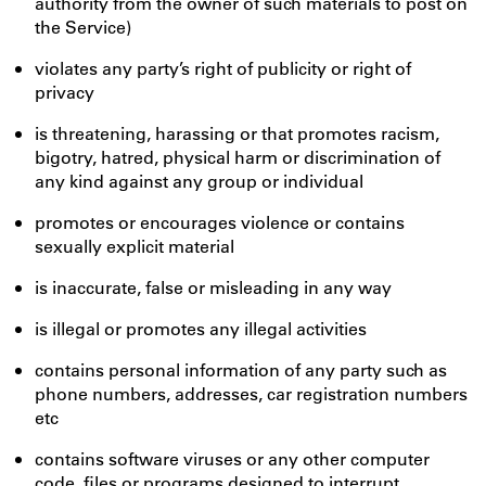
authority from the owner of such materials to post on
the Service)
violates any party’s right of publicity or right of
privacy
is threatening, harassing or that promotes racism,
bigotry, hatred, physical harm or discrimination of
any kind against any group or individual
promotes or encourages violence or contains
sexually explicit material
is inaccurate, false or misleading in any way
is illegal or promotes any illegal activities
contains personal information of any party such as
phone numbers, addresses, car registration numbers
etc
contains software viruses or any other computer
code, files or programs designed to interrupt,