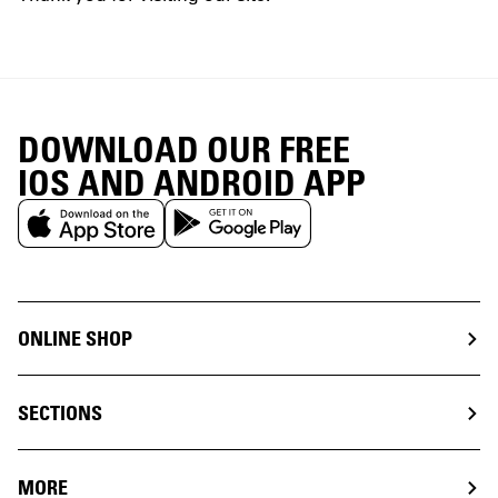
DOWNLOAD OUR FREE
IOS AND ANDROID APP
ONLINE SHOP
SECTIONS
MORE