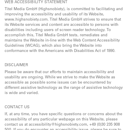
WEB ACCESSIBILITY STATEMENT
Titel Media GmbH (Highsnobiety), is committed to facilitating and
improving the accessibility and usability of its Website,
www.highsnobiety.com. Titel Media GmbH strives to ensure that
its Website services and content are accessible to persons with
disabilities including users of screen reader technology. To
accomplish this, Titel Media GmbH tests, remediates and
maintains the Website in-line with the Web Content Accessibility
Guidelines (WCAG), which also bring the Website into
conformance with the Americans with Disabilities Act of 1990.
DISCLAIMER
Please be aware that our efforts to maintain accessibility and
usability are ongoing. While we strive to make the Website as
accessible as possible some issues can be encountered by
different assistive technology as the range of assistive technology
is wide and varied.
CONTACT US
If, at any time, you have specific questions or concerns about the
accessibility of any particular webpage on this Website, please
contact us at accessibility@highsnobiety.com, +49 (0)30 235 908
500. If you do encounter an accessibility issue, please be sure to