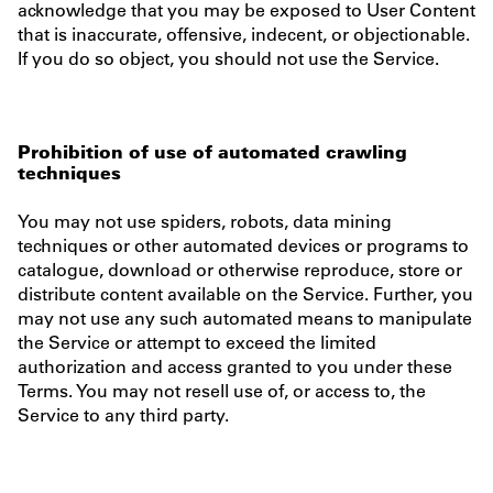
acknowledge that you may be exposed to User Content
that is inaccurate, offensive, indecent, or objectionable.
If you do so object, you should not use the Service.
Prohibition of use of automated crawling
techniques
You may not use spiders, robots, data mining
techniques or other automated devices or programs to
catalogue, download or otherwise reproduce, store or
distribute content available on the Service. Further, you
may not use any such automated means to manipulate
the Service or attempt to exceed the limited
authorization and access granted to you under these
Terms. You may not resell use of, or access to, the
Service to any third party.