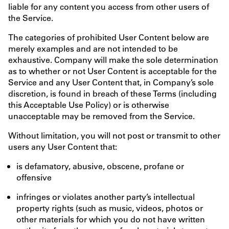
liable for any content you access from other users of
the Service.
The categories of prohibited User Content below are
merely examples and are not intended to be
exhaustive. Company will make the sole determination
as to whether or not User Content is acceptable for the
Service and any User Content that, in Company’s sole
discretion, is found in breach of these Terms (including
this Acceptable Use Policy) or is otherwise
unacceptable may be removed from the Service.
Without limitation, you will not post or transmit to other
users any User Content that:
is defamatory, abusive, obscene, profane or
offensive
infringes or violates another party’s intellectual
property rights (such as music, videos, photos or
other materials for which you do not have written