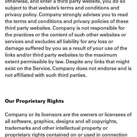
otherwise, and enter a third party website, you do so
subject to that website’s terms and conditions and
privacy policy. Company strongly advises you to read
the terms and conditions and privacy policies of these
third party websites. Company is not responsible for
the practices or the content of such other websites or
services and excludes all liability for any loss or
damage suffered by you as a result of your use of the
links and/or third party websites to the maximum
extent permissible by law. Despite any links that might
exist on the Service, Company does not endorse and is
not affiliated with such third parties.
Our Proprietary Rights
Company or its licensors are the owners or licensees of
all software, graphics, designs and all copyrights,
trademarks and other intellectual property or
proprietary rights contained on or used in connection