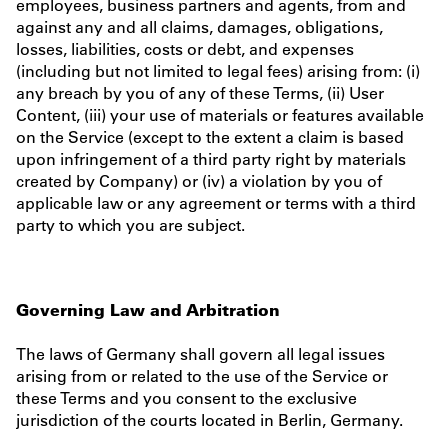
employees, business partners and agents, from and
against any and all claims, damages, obligations,
losses, liabilities, costs or debt, and expenses
(including but not limited to legal fees) arising from: (i)
any breach by you of any of these Terms, (ii) User
Content, (iii) your use of materials or features available
on the Service (except to the extent a claim is based
upon infringement of a third party right by materials
created by Company) or (iv) a violation by you of
applicable law or any agreement or terms with a third
party to which you are subject.
Governing Law and Arbitration
The laws of Germany shall govern all legal issues
arising from or related to the use of the Service or
these Terms and you consent to the exclusive
jurisdiction of the courts located in Berlin, Germany.