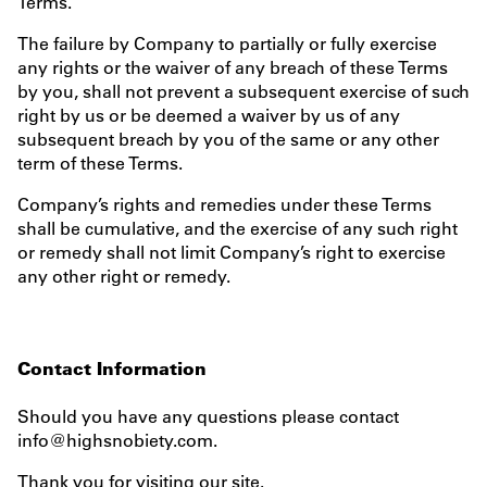
Terms.
The failure by Company to partially or fully exercise
any rights or the waiver of any breach of these Terms
by you, shall not prevent a subsequent exercise of such
right by us or be deemed a waiver by us of any
subsequent breach by you of the same or any other
term of these Terms.
Company’s rights and remedies under these Terms
shall be cumulative, and the exercise of any such right
or remedy shall not limit Company’s right to exercise
any other right or remedy.
Contact Information
Should you have any questions please contact
info@highsnobiety.com.
Thank you for visiting our site.