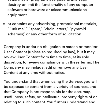
destroy or limit the functionality of any computer
software or hardware or telecommunications
equipment
or contains any advertising, promotional materials,
“junk mail,” “spam,” “chain letters,” “pyramid
schemes,” or any other form of solicitation.
Company is under no obligation to screen or monitor
User Content (unless so required by law), but it may
review User Content from time to time, at its sole
discretion, to review compliance with these Terms. The
Company may include, edit or remove any User
Content at any time without notice.
You understand that when using the Service, you will
be exposed to content from a variety of sources, and
that Company is not responsible for the accuracy,
usefulness, safety, or intellectual property rights of or
relating to such content. You further understand and