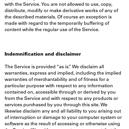
with the Service. You are not allowed to use, copy,
distribute, modify or make derivative works of any of
the described materials. Of course an exception is
made with regard to the temporarily buffering of
content while the regular use of the Service.
Indemnification and disclaimer
The Service is provided “as is.” We disclaim all
warranties, express and implied, including the implied
warranties of merchantability and of fitness for a
particular purpose with respect to any information
contained on, accessible through or derived by you
from the Service and with respect to any products or
services purchased by you through this site. We
likewise disclaim any and all liability to you arising out
of interruption or damage to your computer system or
software as the result of accessing or otherwise using