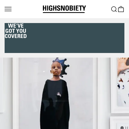
WE'VE
GOT YOU
COVERED