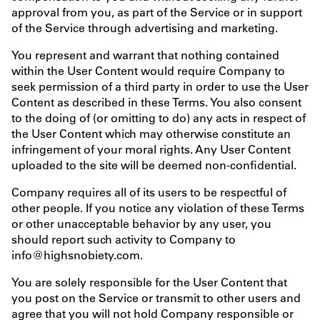
approval from you, as part of the Service or in support
of the Service through advertising and marketing.
You represent and warrant that nothing contained
within the User Content would require Company to
seek permission of a third party in order to use the User
Content as described in these Terms. You also consent
to the doing of (or omitting to do) any acts in respect of
the User Content which may otherwise constitute an
infringement of your moral rights. Any User Content
uploaded to the site will be deemed non-confidential.
Company requires all of its users to be respectful of
other people. If you notice any violation of these Terms
or other unacceptable behavior by any user, you
should report such activity to Company to
info@highsnobiety.com.
You are solely responsible for the User Content that
you post on the Service or transmit to other users and
agree that you will not hold Company responsible or