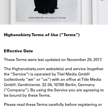
TERMS
Highsnobiety Terms of Use (“Terms”)
Effective Date
These Terms were last updated on November 29, 2017.
The Highsnobiety.com website(s) and service (together
the “Service”) is operated by Titel Media GmbH
(collectively “we” or “us”) with an office at Title Media
GmbH, Genthinerstr. 32-34, 10785 Berlin, Germany
(“Company”). By using the Service you are agreeing to
be bound by these Terms.
Please read these Terms carefully before registering or