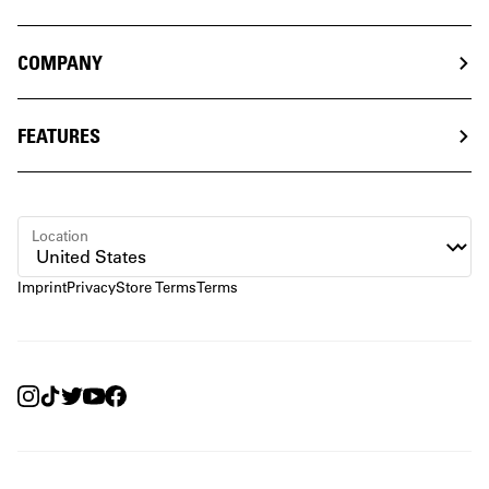
COMPANY
FEATURES
Location
Imprint
Privacy
Store Terms
Terms