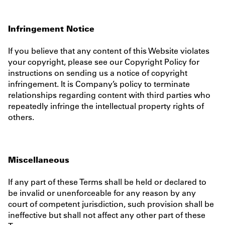
Infringement Notice
If you believe that any content of this Website violates
your copyright, please see our Copyright Policy for
instructions on sending us a notice of copyright
infringement. It is Company’s policy to terminate
relationships regarding content with third parties who
repeatedly infringe the intellectual property rights of
others.
Miscellaneous
If any part of these Terms shall be held or declared to
be invalid or unenforceable for any reason by any
court of competent jurisdiction, such provision shall be
ineffective but shall not affect any other part of these