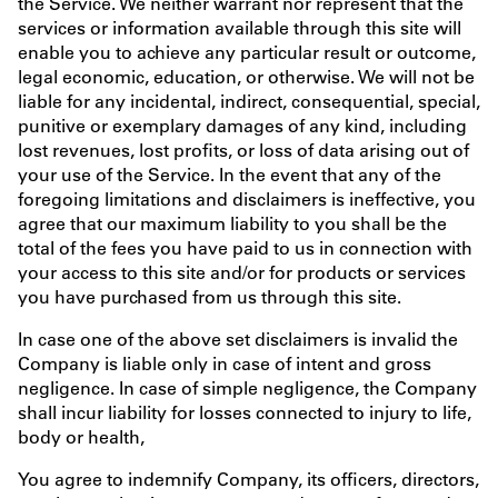
the Service. We neither warrant nor represent that the
services or information available through this site will
enable you to achieve any particular result or outcome,
legal economic, education, or otherwise. We will not be
liable for any incidental, indirect, consequential, special,
punitive or exemplary damages of any kind, including
lost revenues, lost profits, or loss of data arising out of
your use of the Service. In the event that any of the
foregoing limitations and disclaimers is ineffective, you
agree that our maximum liability to you shall be the
total of the fees you have paid to us in connection with
your access to this site and/or for products or services
you have purchased from us through this site.
In case one of the above set disclaimers is invalid the
Company is liable only in case of intent and gross
negligence. In case of simple negligence, the Company
shall incur liability for losses connected to injury to life,
body or health,
You agree to indemnify Company, its officers, directors,