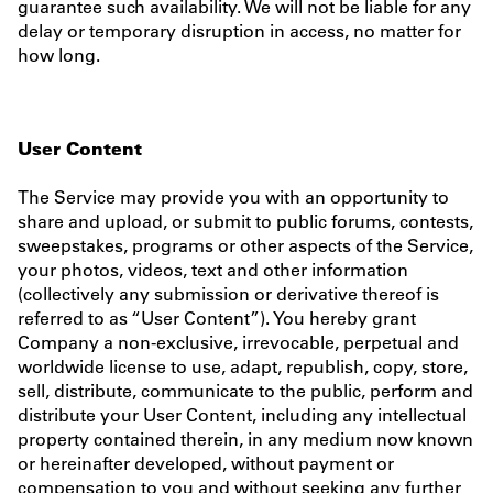
guarantee such availability. We will not be liable for any
delay or temporary disruption in access, no matter for
how long.
User Content
The Service may provide you with an opportunity to
share and upload, or submit to public forums, contests,
sweepstakes, programs or other aspects of the Service,
your photos, videos, text and other information
(collectively any submission or derivative thereof is
referred to as “User Content”). You hereby grant
Company a non-exclusive, irrevocable, perpetual and
worldwide license to use, adapt, republish, copy, store,
sell, distribute, communicate to the public, perform and
distribute your User Content, including any intellectual
property contained therein, in any medium now known
or hereinafter developed, without payment or
compensation to you and without seeking any further