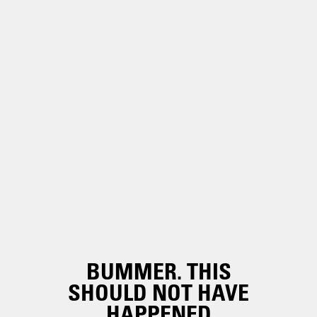
BUMMER. THIS
SHOULD NOT HAVE
HAPPENED