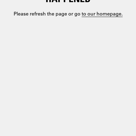
Please refresh the page or go
to our homepage.