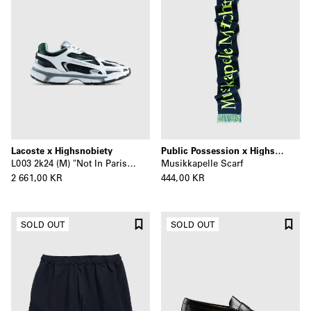
Lacoste x Highsnobiety
Public Possession x Highsnobiety
L003 2k24 (M) "Not In Paris" Multi
Musikkapelle Scarf
2 661,00 KR
444,00 KR
SOLD OUT
SOLD OUT