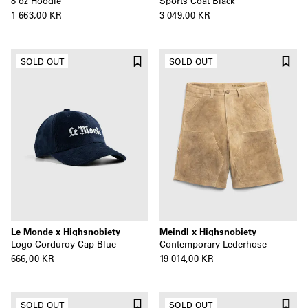
8 oz Hoodie
Sports Coat Black
1 663,00 KR
3 049,00 KR
SOLD OUT
SOLD OUT
Le Monde x Highsnobiety
Meindl x Highsnobiety
Logo Corduroy Cap Blue
Contemporary Lederhose
666,00 KR
19 014,00 KR
SOLD OUT
SOLD OUT