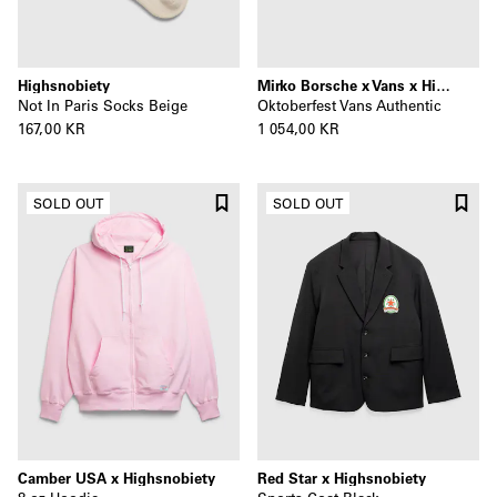
Highsnobiety
Mirko Borsche x Vans x Highsnobiety
Not In Paris Socks Beige
Oktoberfest Vans Authentic
167,00 KR
1 054,00 KR
SOLD OUT
SOLD OUT
Camber USA x Highsnobiety
Red Star x Highsnobiety