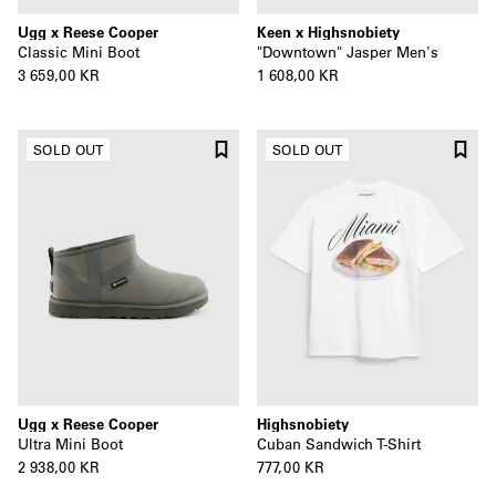
Ugg x Reese Cooper
Keen x Highsnobiety
Classic Mini Boot
"Downtown" Jasper Men's
3 659,00 KR
1 608,00 KR
SOLD OUT
SOLD OUT
Ugg x Reese Cooper
Highsnobiety
Ultra Mini Boot
Cuban Sandwich T-Shirt
2 938,00 KR
777,00 KR