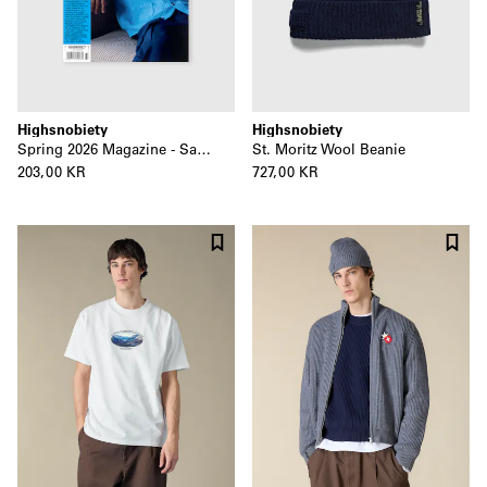
Highsnobiety
Highsnobiety
Spring 2026 Magazine - Sage Elsesser
St. Moritz Wool Beanie
203,00 KR
727,00 KR