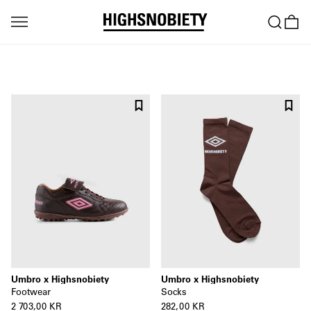
Umbro x Highsnobiety
Umbro x Highsnobiety
Socks
Footwear
282,00 KR
2 703,00 KR