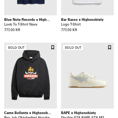
Blue Note Records x Highsnobiety
Bar Basso x Highsnobiety
Look To T-Shirt Navy
Logo T-Shirt
777,00 KR
777,00 KR
SOLD OUT
SOLD OUT
Carne Bollente x Highsnobiety
BAPE x Highsnobiety
Bro Job Oktoberfest Hoodie
Double STA BAPE STA M2