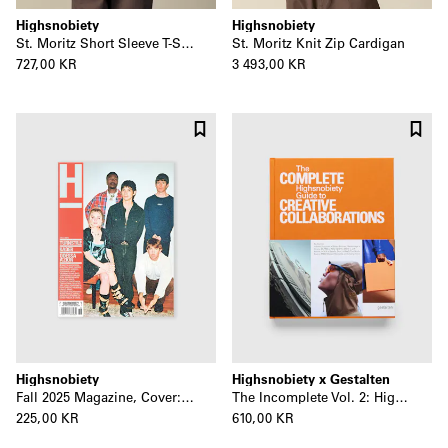
Highsnobiety
Highsnobiety
St. Moritz Short Sleeve T-Shirt
St. Moritz Knit Zip Cardigan
727,00 KR
3 493,00 KR
Highsnobiety
Highsnobiety x Gestalten
Fall 2025 Magazine, Cover: Turnstile
The Incomplete Vol. 2: Highsnobiety Guide to Creative Collaborations
225,00 KR
610,00 KR