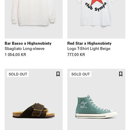
Bar Basso x Highsnobiety
Red Star x Highsnobiety
Sbagliato Long-sleeve
Logo T-Shirt Light Beige
1 054,00 KR
777,00 KR
SOLD OUT
SOLD OUT