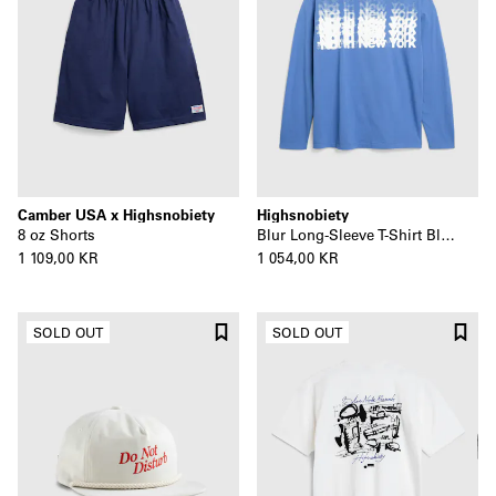
Camber USA x Highsnobiety
Highsnobiety
8 oz Shorts
Blur Long-Sleeve T-Shirt Blue
1 109,00 KR
1 054,00 KR
SOLD OUT
SOLD OUT