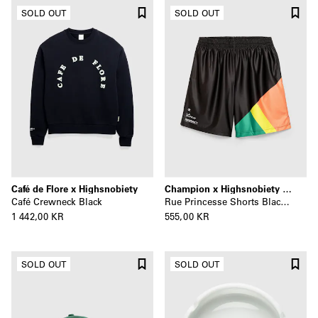
SOLD OUT
SOLD OUT
Café de Flore x Highsnobiety
Champion x Highsnobiety x La Sunday
Café Crewneck Black
Rue Princesse Shorts Black/Multi
1 442,00 KR
555,00 KR
SOLD OUT
SOLD OUT