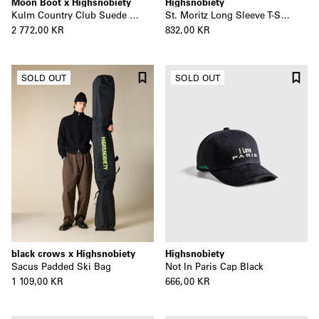
Moon Boot x Highsnobiety
Highsnobiety
Kulm Country Club Suede No Lace Boot
St. Moritz Long Sleeve T-Shirt
2 772,00 KR
832,00 KR
SOLD OUT
SOLD OUT
black crows x Highsnobiety
Highsnobiety
Sacus Padded Ski Bag
Not In Paris Cap Black
1 109,00 KR
666,00 KR