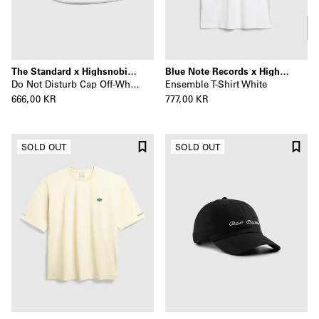
The Standard x Highsnobiety
Blue Note Records x Highsnobiety
Do Not Disturb Cap Off-White
Ensemble T-Shirt White
666,00 KR
777,00 KR
SOLD OUT
SOLD OUT