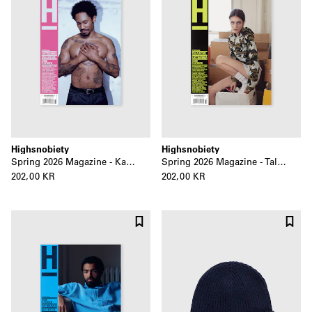
Highsnobiety
Highsnobiety
Spring 2026 Magazine - Kaytranada
Spring 2026 Magazine - Talia Ryder
202,00 KR
202,00 KR