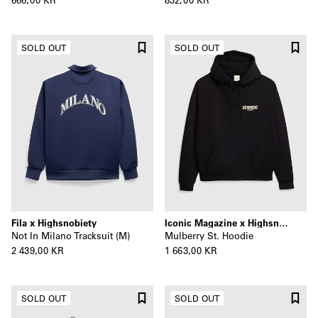
SOLD OUT
SOLD OUT
Fila x Highsnobiety
Iconic Magazine x Highsnobiety
Not In Milano Tracksuit (M)
Mulberry St. Hoodie
2 439,00 KR
1 663,00 KR
SOLD OUT
SOLD OUT