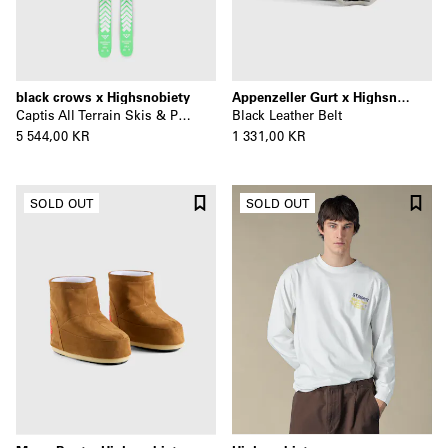
black crows x Highsnobiety
Appenzeller Gurt x Highsnobiety
Captis All Terrain Skis & Poles
Black Leather Belt
5 544,00 KR
1 331,00 KR
SOLD OUT
SOLD OUT