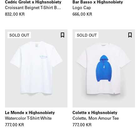
Cedric Grolet x Highsnobiety
Bar Basso x Highsnobiety
Croissant Beignet T-Shirt Beige
Logo Cap
832,00 KR
666,00 KR
SOLD OUT
SOLD OUT
Le Monde x Highsnobiety
Colette x Highsnobiety
Watercolor T-Shirt White
Colette, Mon Amour Tee
777,00 KR
777,00 KR