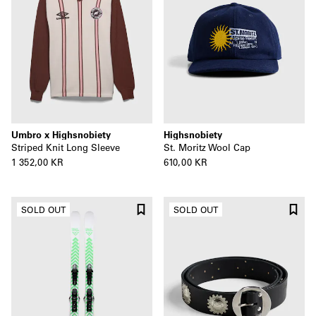
Umbro x Highsnobiety
Highsnobiety
Striped Knit Long Sleeve
St. Moritz Wool Cap
1 352,00 KR
610,00 KR
SOLD OUT
SOLD OUT