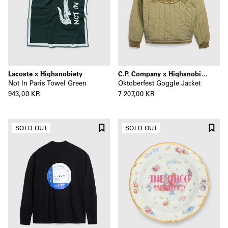
Lacoste x Highsnobiety
C.P. Company x Highsnobiety
Not In Paris Towel Green
Oktoberfest Goggle Jacket
943,00 KR
7 207,00 KR
SOLD OUT
SOLD OUT