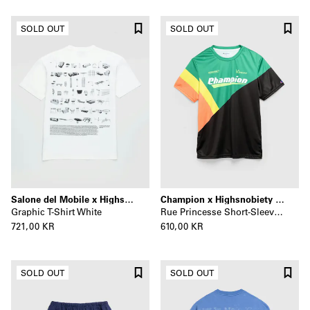
SOLD OUT
SOLD OUT
Salone del Mobile x Highsnobiety
Champion x Highsnobiety x La Sunday
Graphic T-Shirt White
Rue Princesse Short-Sleeve Jersey Black/Multi
721,00 KR
610,00 KR
SOLD OUT
SOLD OUT