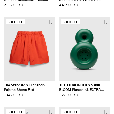
2 162,00 KR
4 435,00 KR
SOLD OUT
SOLD OUT
The Standard x Highsnobiety
XL EXTRALIGHT® x Sabine Marcelis
Pajama Shorts Red
BLOOM Planter, XL EXTRALIGHT®
1 442,00 KR
1 220,00 KR
SOLD OUT
SOLD OUT