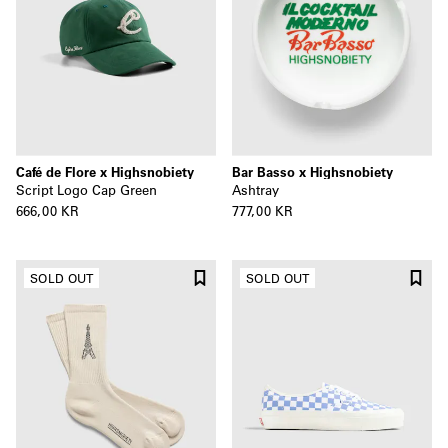
Café de Flore x Highsnobiety
Bar Basso x Highsnobiety
Script Logo Cap Green
Ashtray
666,00 KR
777,00 KR
SOLD OUT
SOLD OUT