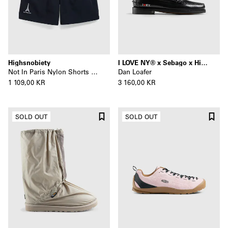
Highsnobiety
I LOVE NY® x Sebago x Highsnobiety
Not In Paris Nylon Shorts Black
Dan Loafer
1 109,00 KR
3 160,00 KR
SOLD OUT
SOLD OUT