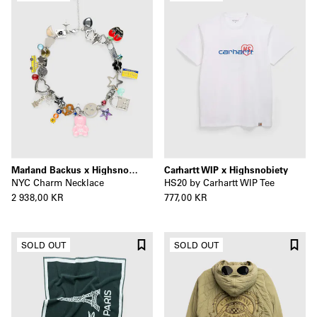
Marland Backus x Highsnobiety
Carhartt WIP x Highsnobiety
NYC Charm Necklace
HS20 by Carhartt WIP Tee
2 938,00 KR
777,00 KR
SOLD OUT
SOLD OUT