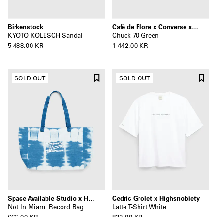
Birkenstock
Café de Flore x Converse x Highsnobiety
KYOTO KOLESCH Sandal
Chuck 70 Green
5 488,00 KR
1 442,00 KR
SOLD OUT
SOLD OUT
Space Available Studio x Highsnobiety
Cedric Grolet x Highsnobiety
Not In Miami Record Bag
Latte T-Shirt White
666,00 KR
832,00 KR