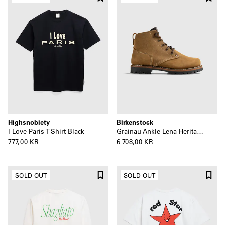
Highsnobiety
Birkenstock
I Love Paris T-Shirt Black
Grainau Ankle Lena Heritage Boot
777,00 KR
6 708,00 KR
SOLD OUT
SOLD OUT