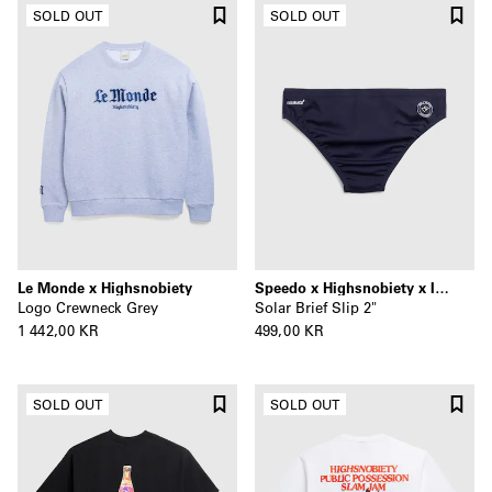
SOLD OUT
SOLD OUT
Le Monde x Highsnobiety
Speedo x Highsnobiety x Il Pellicano
Logo Crewneck Grey
Solar Brief Slip 2"
1 442,00 KR
499,00 KR
SOLD OUT
SOLD OUT