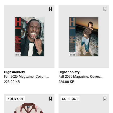
Highsnobiety
Highsnobiety
Fall 2025 Magazine, Cover: Kader
Fall 2025 Magazine, Cover: Odessa A’zion
225,00 KR
224,00 KR
SOLD OUT
SOLD OUT