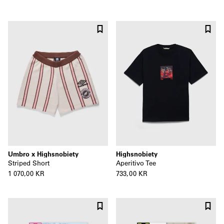
Umbro x Highsnobiety
Highsnobiety
Striped Short
Aperitivo Tee
1 070,00 KR
733,00 KR