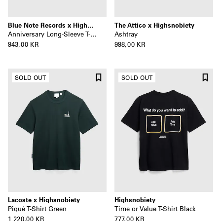
Blue Note Records x Highsnobiety
The Attico x Highsnobiety
Anniversary Long-Sleeve T-Shirt Black
Ashtray
943,00 KR
998,00 KR
SOLD OUT
SOLD OUT
Lacoste x Highsnobiety
Highsnobiety
Piqué T-Shirt Green
Time or Value T-Shirt Black
1 220,00 KR
777,00 KR