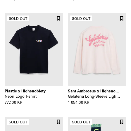
SOLD OUT
SOLD OUT
Plastic x Highsnobiety
Sant Ambroeus x Highsnobiety
Neon Logo T-shirt
Gelateria Long-Sleeve Light Pink
777,00 KR
1 054,00 KR
SOLD OUT
SOLD OUT