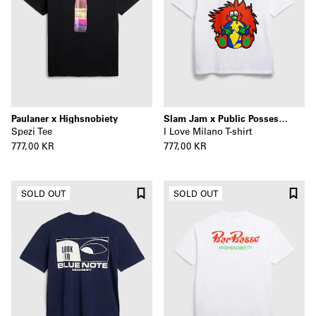
Paulaner x Highsnobiety
Slam Jam x Public Possession x Highsnobiety
Spezi Tee
I Love Milano T-shirt
777,00 KR
777,00 KR
SOLD OUT
SOLD OUT