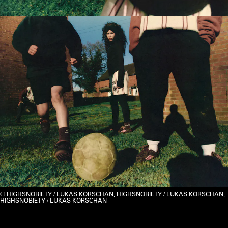
HIGHSNOBIETY / LUKAS KORSCHAN, HIGHSNOBIETY / LUKAS KORSCHAN,
HIGHSNOBIETY / LUKAS KORSCHAN