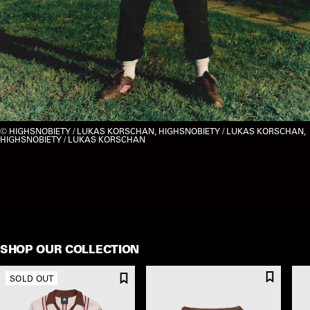
HIGHSNOBIETY / LUKAS KORSCHAN, HIGHSNOBIETY / LUKAS KORSCHAN,
HIGHSNOBIETY / LUKAS KORSCHAN
SHOP OUR COLLECTION
SOLD OUT