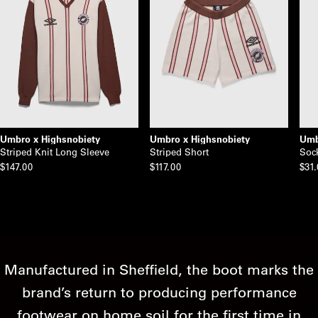
Umbro x Highsnobiety
Umbro x Highsnobiety
Umb
Striped Knit Long Sleeve
Striped Short
Soc
$147.00
$117.00
$31
Manufactured in Sheffield, the boot marks the
brand’s return to producing performance
footwear on home soil for the first time in