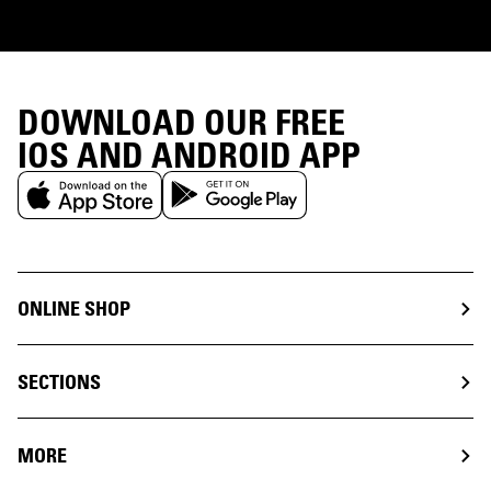
DOWNLOAD OUR FREE
IOS AND ANDROID APP
ONLINE SHOP
SECTIONS
MORE