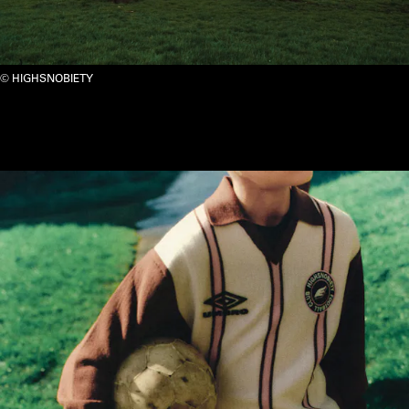
HIGHSNOBIETY