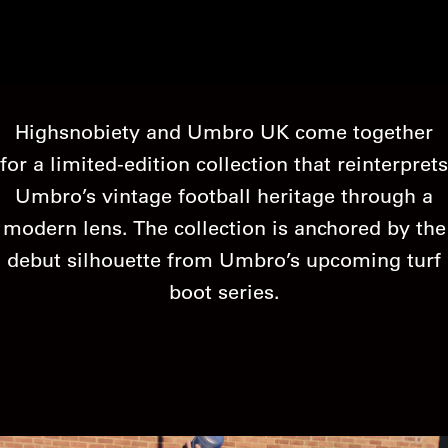
Highsnobiety and Umbro UK come together
for a limited-edition collection that reinterprets
Umbro’s vintage football heritage through a
modern lens. The collection is anchored by the
debut silhouette from Umbro’s upcoming turf
boot series.