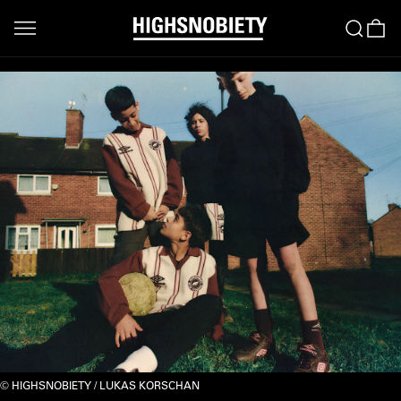
HIGHSNOBIETY / LUKAS KORSCHAN