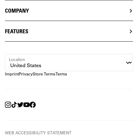
COMPANY
FEATURES
Location
Imprint
Privacy
Store Terms
Terms
WEB ACCESSIBILITY STATEMENT