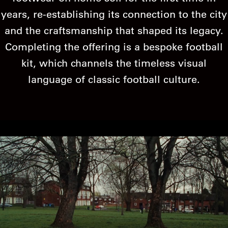
years, re-establishing its connection to the city
and the craftsmanship that shaped its legacy.
Completing the offering is a bespoke football
kit, which channels the timeless visual
language of classic football culture.