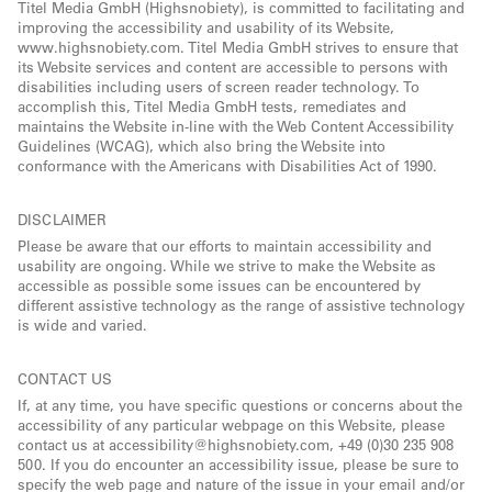
Titel Media GmbH (Highsnobiety), is committed to facilitating and
improving the accessibility and usability of its Website,
www.highsnobiety.com. Titel Media GmbH strives to ensure that
its Website services and content are accessible to persons with
disabilities including users of screen reader technology. To
accomplish this, Titel Media GmbH tests, remediates and
maintains the Website in-line with the Web Content Accessibility
Guidelines (WCAG), which also bring the Website into
conformance with the Americans with Disabilities Act of 1990.
DISCLAIMER
Please be aware that our efforts to maintain accessibility and
usability are ongoing. While we strive to make the Website as
accessible as possible some issues can be encountered by
different assistive technology as the range of assistive technology
is wide and varied.
CONTACT US
If, at any time, you have specific questions or concerns about the
accessibility of any particular webpage on this Website, please
contact us at accessibility@highsnobiety.com, +49 (0)30 235 908
500. If you do encounter an accessibility issue, please be sure to
specify the web page and nature of the issue in your email and/or