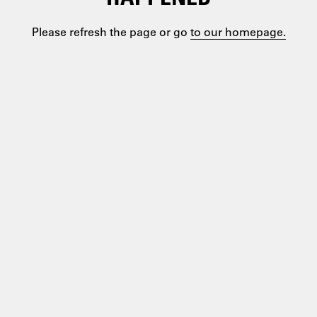
Please refresh the page or go
to our homepage.