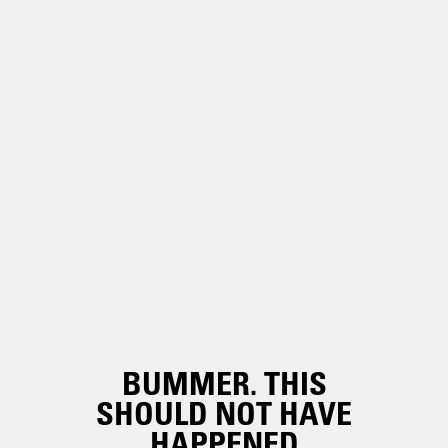
BUMMER. THIS
SHOULD NOT HAVE
HAPPENED