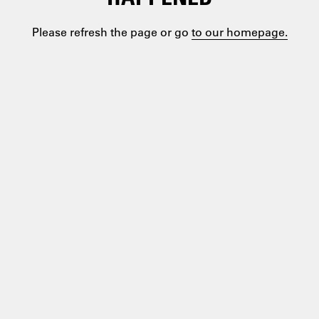
Please refresh the page or go
to our homepage.