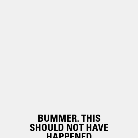
BUMMER. THIS
SHOULD NOT HAVE
HAPPENED