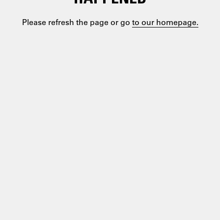
Please refresh the page or go
to our homepage.