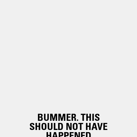
BUMMER. THIS
SHOULD NOT HAVE
HAPPENED