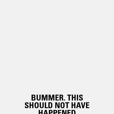
BUMMER. THIS
SHOULD NOT HAVE
HAPPENED