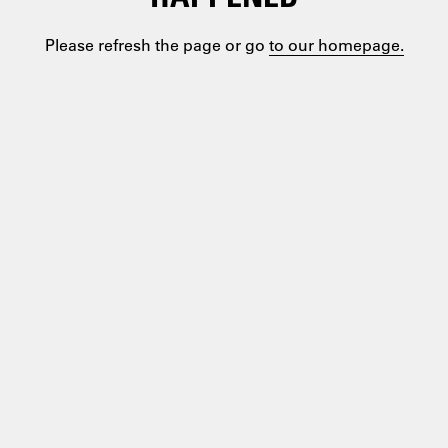
Please refresh the page or go
to our homepage.