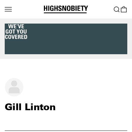
WE'VE
GOT YOU
COVERED
Gill Linton