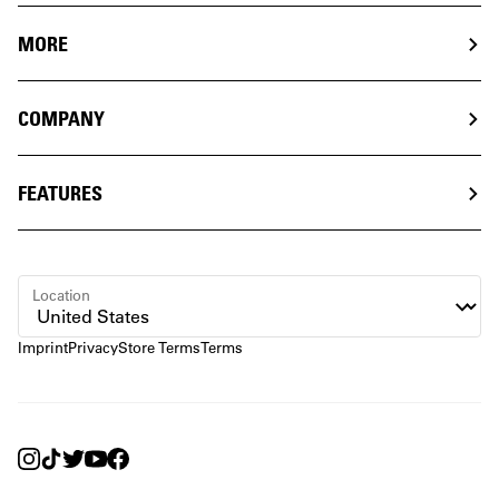
MORE
COMPANY
FEATURES
Location
Imprint
Privacy
Store Terms
Terms