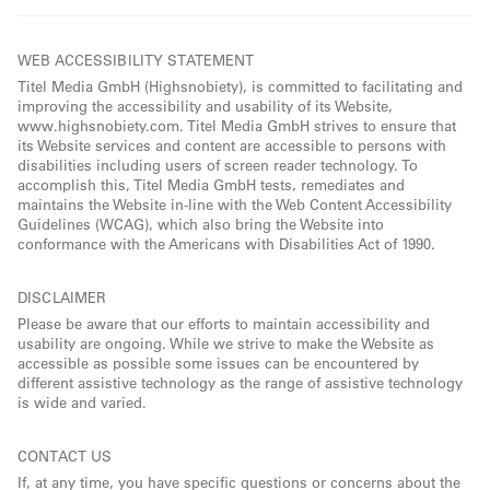
WEB ACCESSIBILITY STATEMENT
Titel Media GmbH (Highsnobiety), is committed to facilitating and
improving the accessibility and usability of its Website,
www.highsnobiety.com. Titel Media GmbH strives to ensure that
its Website services and content are accessible to persons with
disabilities including users of screen reader technology. To
accomplish this, Titel Media GmbH tests, remediates and
maintains the Website in-line with the Web Content Accessibility
Guidelines (WCAG), which also bring the Website into
conformance with the Americans with Disabilities Act of 1990.
DISCLAIMER
Please be aware that our efforts to maintain accessibility and
usability are ongoing. While we strive to make the Website as
accessible as possible some issues can be encountered by
different assistive technology as the range of assistive technology
is wide and varied.
CONTACT US
If, at any time, you have specific questions or concerns about the