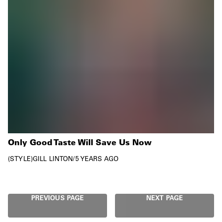
Only Good Taste Will Save Us Now
STYLE
GILL LINTON
/
5 YEARS AGO
PREVIOUS PAGE
NEXT PAGE