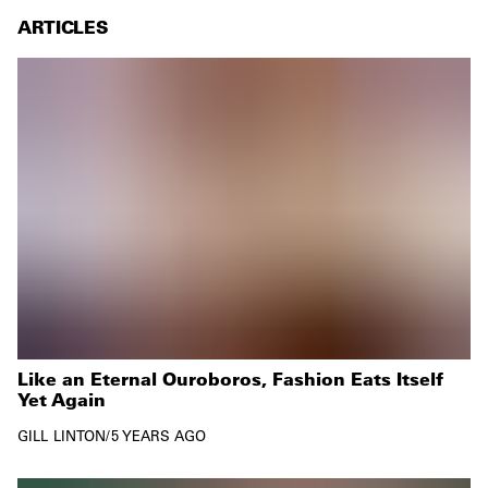
ARTICLES
Like an Eternal Ouroboros, Fashion Eats Itself
Yet Again
GILL LINTON
/
5 YEARS AGO