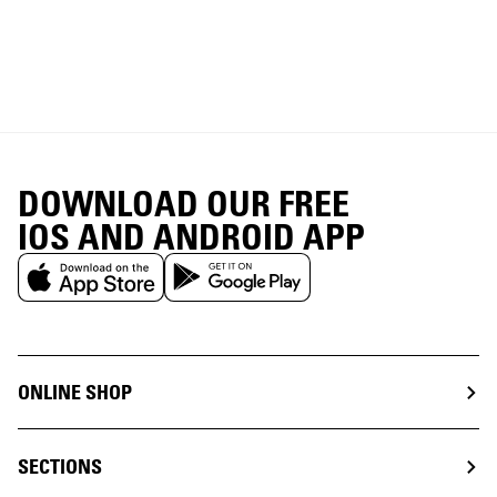
DOWNLOAD OUR FREE
IOS AND ANDROID APP
ONLINE SHOP
SECTIONS