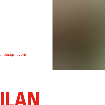
al design event,