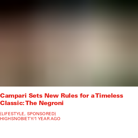
Campari Sets New Rules for a Timeless
Classic: The Negroni
LIFESTYLE
SPONSORED
HIGHSNOBIETY
/
1 YEAR AGO