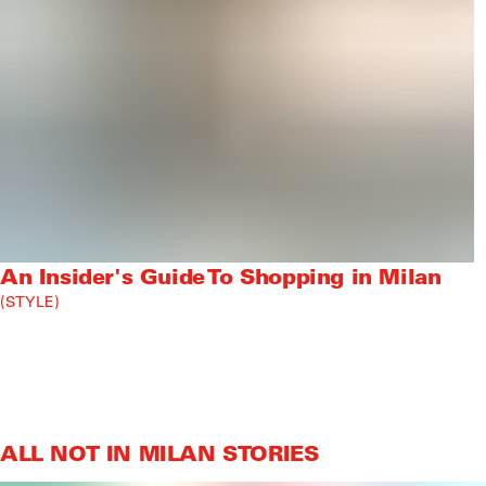
An Insider's Guide To Shopping in Milan
STYLE
ALL NOT IN MILAN STORIES