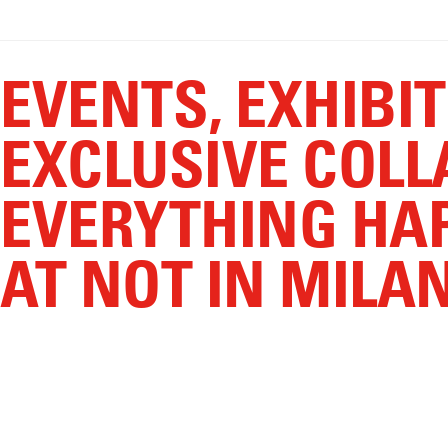
EVENTS, EXHIBI
EXCLUSIVE COLL
EVERYTHING HA
AT NOT IN MILA