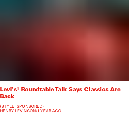
Levi's® Roundtable Talk Says Classics Are
Back
STYLE
SPONSORED
HENRY LEVINSON
/
1 YEAR AGO