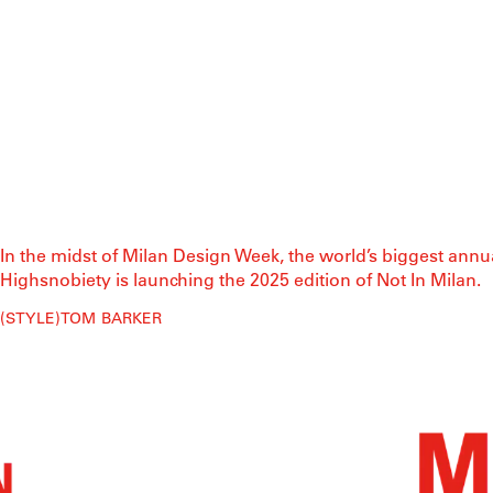
In the midst of Milan Design Week, the world’s biggest annu
Highsnobiety is launching the 2025 edition of Not In Milan.
STYLE
TOM BARKER