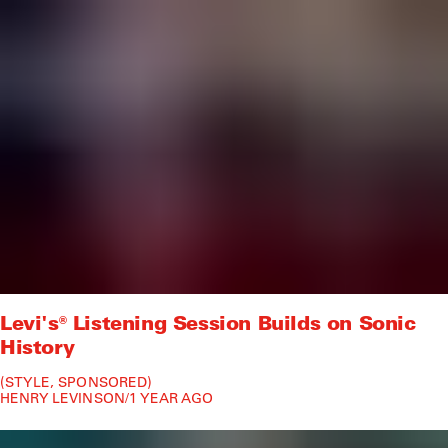
Levi's® Listening Session Builds on Sonic
History
STYLE
SPONSORED
HENRY LEVINSON
/
1 YEAR AGO