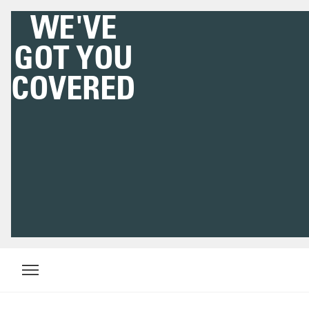
WE'VE
GOT YOU
COVERED