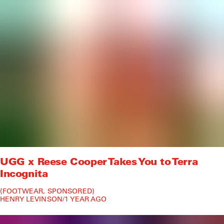
UGG x Reese Cooper Takes You to Terra
Incognita
FOOTWEAR
SPONSORED
HENRY LEVINSON
/
1 YEAR AGO