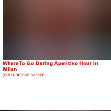
Where To Go During Aperitivo Hour in
Milan
CULTURE
TOM BARKER