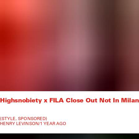
Highsnobiety x FILA Close Out Not In Milan
STYLE
SPONSORED
HENRY LEVINSON
/
1 YEAR AGO