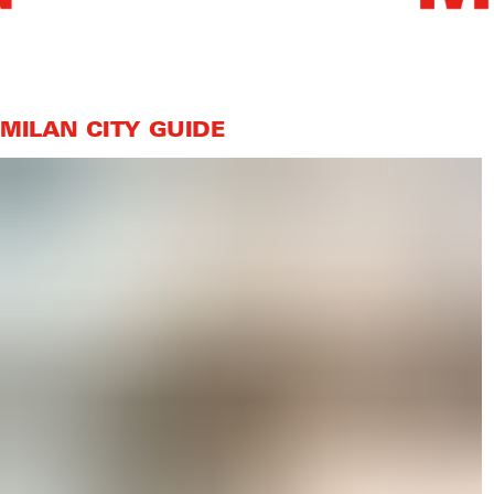
MILAN CITY GUIDE