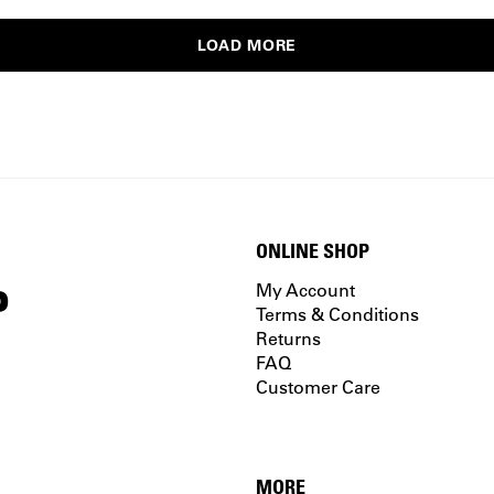
LOAD MORE
ONLINE SHOP
P
My Account
Terms & Conditions
Returns
FAQ
Customer Care
MORE