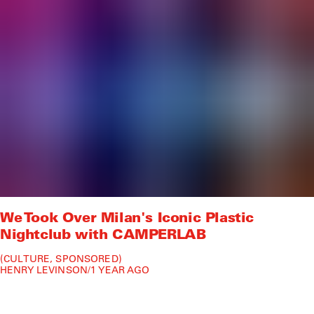
We Took Over Milan's Iconic Plastic
Nightclub with CAMPERLAB
CULTURE
SPONSORED
HENRY LEVINSON
/
1 YEAR AGO