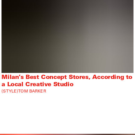
Milan’s Best Concept Stores, According to
a Local Creative Studio
STYLE
TOM BARKER