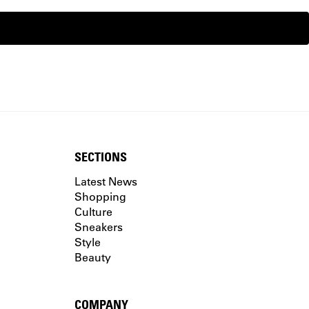
SECTIONS
Latest News
Shopping
Culture
Sneakers
Style
Beauty
COMPANY