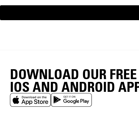
DOWNLOAD OUR FREE
IOS AND ANDROID AP