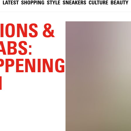
LATEST
SHOPPING
STYLE
SNEAKERS
CULTURE
BEAUTY
TIONS &
ABS:
PPENING
N