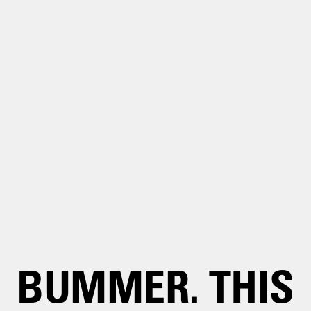
BUMMER. THIS