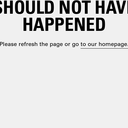
SHOULD NOT HAV
HAPPENED
Please refresh the page or go
to our homepage