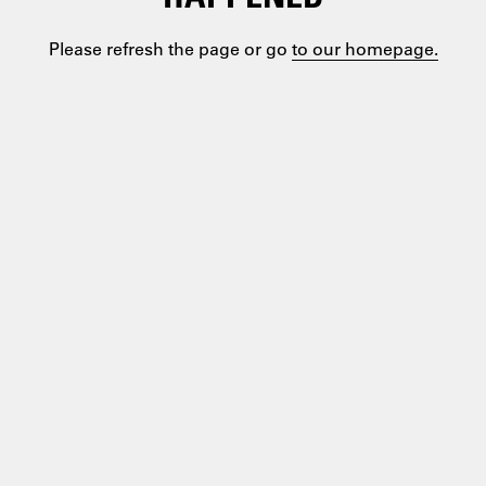
Please refresh the page or go
to our homepage.