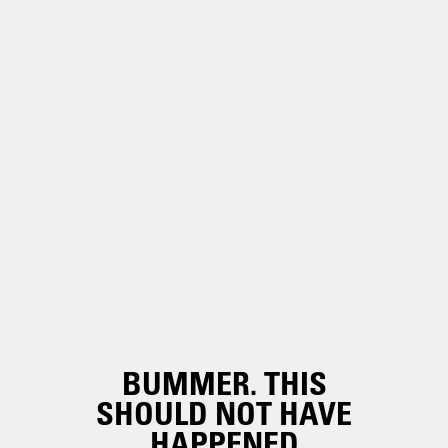
BUMMER. THIS
SHOULD NOT HAVE
HAPPENED