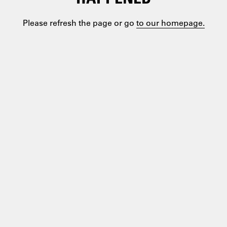
Please refresh the page or go
to our homepage.