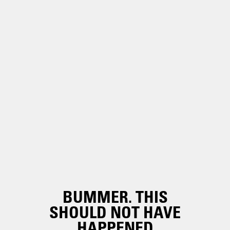
BUMMER. THIS
SHOULD NOT HAVE
HAPPENED