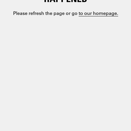
Please refresh the page or go
to our homepage.