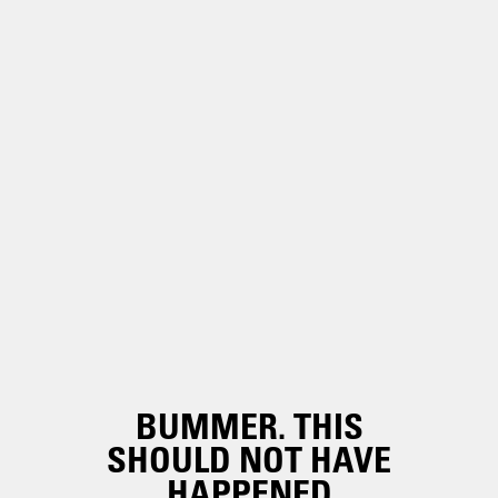
BUMMER. THIS
SHOULD NOT HAVE
HAPPENED