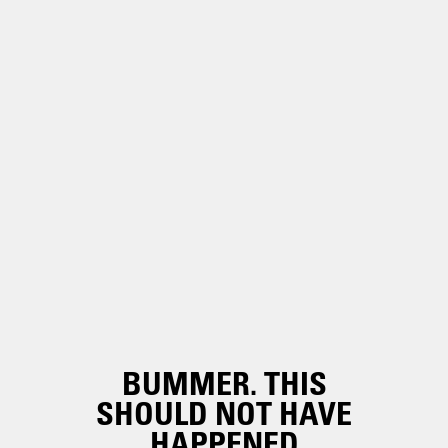
BUMMER. THIS
SHOULD NOT HAVE
HAPPENED