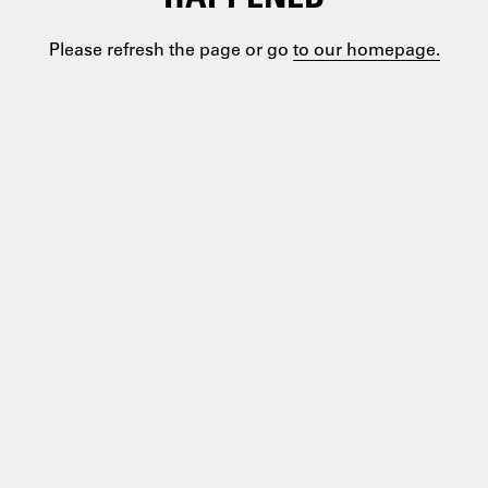
Please refresh the page or go
to our homepage.