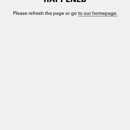
Please refresh the page or go
to our homepage.