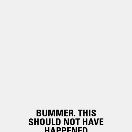
BUMMER. THIS
SHOULD NOT HAVE
HAPPENED