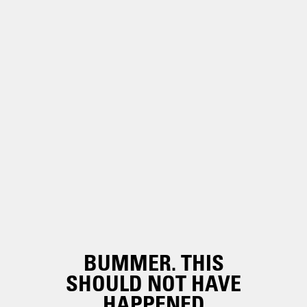
BUMMER. THIS
SHOULD NOT HAVE
HAPPENED