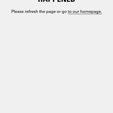
Please refresh the page or go
to our homepage.