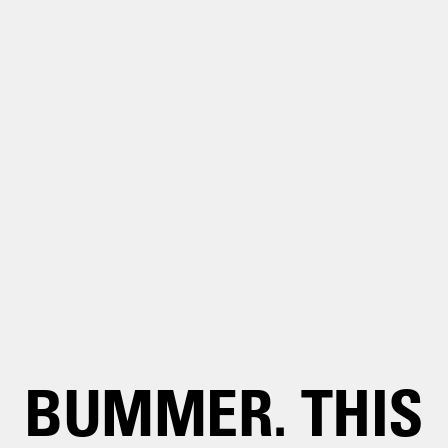
BUMMER. THIS