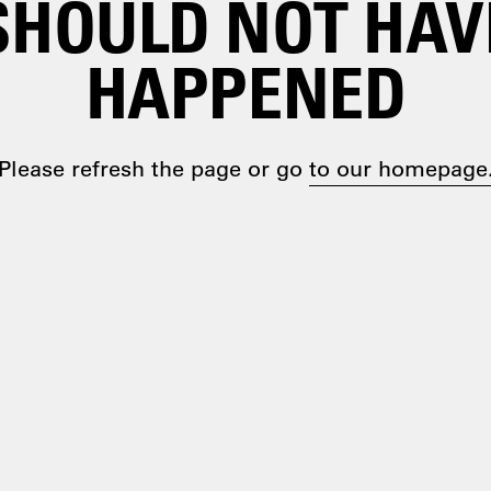
SHOULD NOT HAV
HAPPENED
Please refresh the page or go
to our homepage