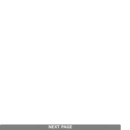
NEXT PAGE