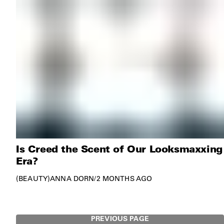
Is Creed the Scent of Our Looksmaxxing
Era?
BEAUTY
ANNA DORN
/
2 MONTHS AGO
PREVIOUS PAGE