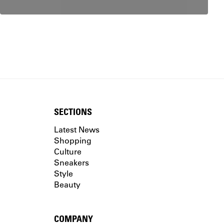
SECTIONS
Latest News
Shopping
Culture
Sneakers
Style
Beauty
COMPANY