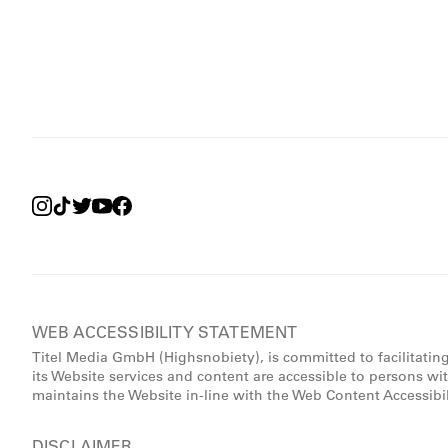
WEB ACCESSIBILITY STATEMENT
Titel Media GmbH (Highsnobiety), is committed to facilitatin
its Website services and content are accessible to persons wi
maintains the Website in-line with the Web Content Accessibi
DISCLAIMER