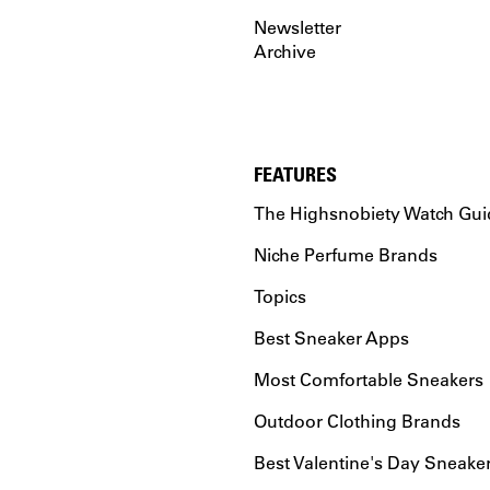
Newsletter
Archive
FEATURES
The Highsnobiety Watch Gui
Niche Perfume Brands
Topics
Best Sneaker Apps
Most Comfortable Sneakers
Outdoor Clothing Brands
Best Valentine's Day Sneake