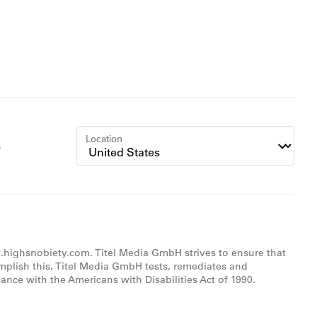
Location
s
w.highsnobiety.com. Titel Media GmbH strives to ensure that
omplish this, Titel Media GmbH tests, remediates and
nce with the Americans with Disabilities Act of 1990.