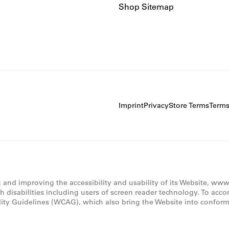
Shop Sitemap
Imprint
Privacy
Store Terms
Term
g and improving the accessibility and usability of its Website, ww
th disabilities including users of screen reader technology. To acc
lity Guidelines (WCAG), which also bring the Website into conforma