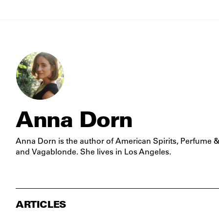
Anna Dorn
Anna Dorn is the author of
American Spirits
,
Perfume &
and
Vagablonde
. She lives in Los Angeles.
ARTICLES