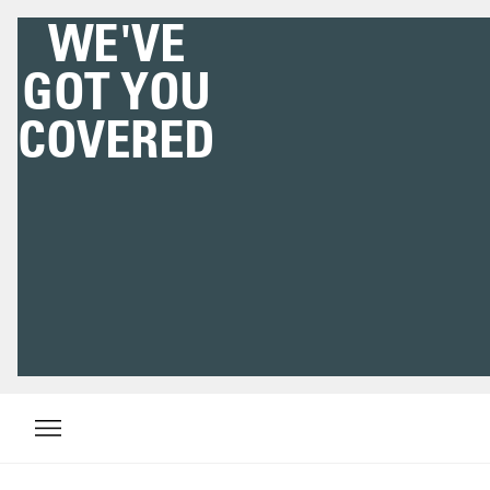
WE'VE
GOT YOU
COVERED