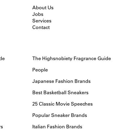
About Us
Jobs
Services
Contact
de
The Highsnobiety Fragrance Guide
People
Japanese Fashion Brands
Best Basketball Sneakers
25 Classic Movie Speeches
Popular Sneaker Brands
rs
Italian Fashion Brands