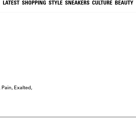
LATEST
SHOPPING
STYLE
SNEAKERS
CULTURE
BEAUTY
 Pain
,
Exalted
,