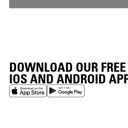
DOWNLOAD OUR FREE
IOS AND ANDROID AP