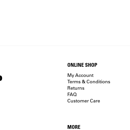
ONLINE SHOP
P
My Account
Terms & Conditions
Returns
FAQ
Customer Care
MORE