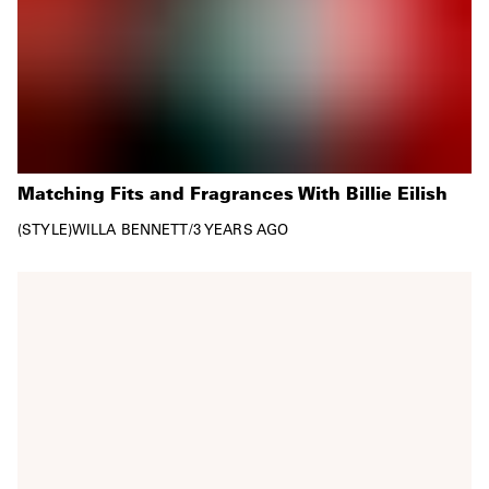
Matching Fits and Fragrances With Billie Eilish
STYLE
WILLA BENNETT
/
3 YEARS AGO