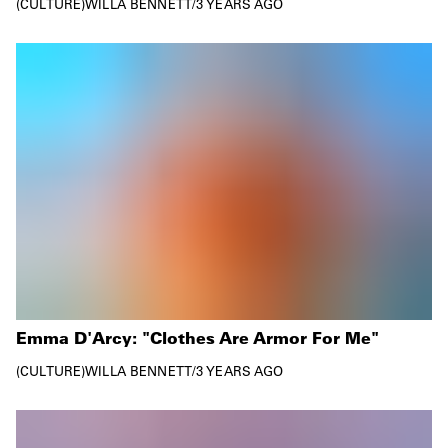
CULTURE
WILLA BENNETT
/
3 YEARS AGO
Emma D'Arcy: "Clothes Are Armor For Me"
CULTURE
WILLA BENNETT
/
3 YEARS AGO