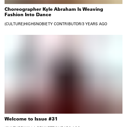
Choreographer Kyle Abraham Is Weaving
Fashion Into Dance
CULTURE
HIGHSNOBIETY CONTRIBUTOR
/
3 YEARS AGO
Welcome to Issue #31