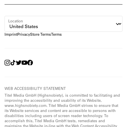
Location
Imprint
Privacy
Store Terms
Terms
WEB ACCESSIBILITY STATEMENT
Titel Media GmbH (Highsnobiety), is committed to facilitating and
improving the accessibility and usability of its Website,
www.highsnobiety.com. Titel Media GmbH strives to ensure that
its Website services and content are accessible to persons with
disabilities including users of screen reader technology. To
accomplish this, Titel Media GmbH tests, remediates and
maintains the Website in-line with the Web Content Accessibility