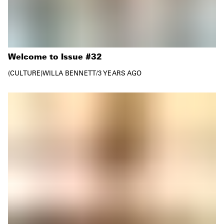
Welcome to Issue #32
CULTURE
WILLA BENNETT
/
3 YEARS AGO