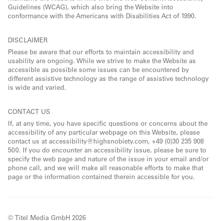
Guidelines (WCAG), which also bring the Website into
conformance with the Americans with Disabilities Act of 1990.
DISCLAIMER
Please be aware that our efforts to maintain accessibility and
usability are ongoing. While we strive to make the Website as
accessible as possible some issues can be encountered by
different assistive technology as the range of assistive technology
is wide and varied.
CONTACT US
If, at any time, you have specific questions or concerns about the
accessibility of any particular webpage on this Website, please
contact us at accessibility@highsnobiety.com, +49 (0)30 235 908
500. If you do encounter an accessibility issue, please be sure to
specify the web page and nature of the issue in your email and/or
phone call, and we will make all reasonable efforts to make that
page or the information contained therein accessible for you.
© Titel Media GmbH 2026