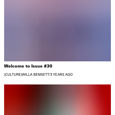
Welcome to Issue #30
CULTURE
WILLA BENNETT
/
3 YEARS AGO