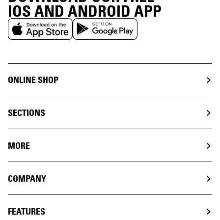
IOS AND ANDROID APP
ONLINE SHOP
SECTIONS
MORE
COMPANY
FEATURES