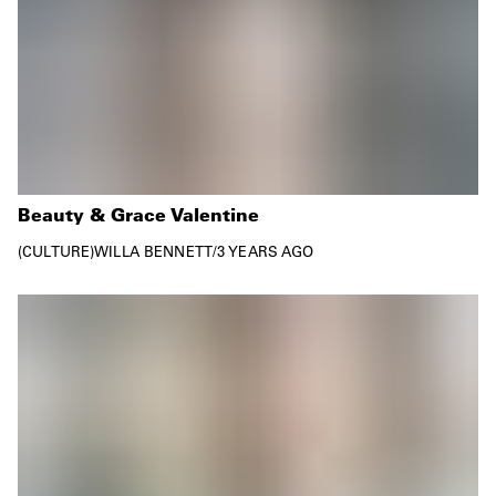
Beauty & Grace Valentine
CULTURE
WILLA BENNETT
/
3 YEARS AGO