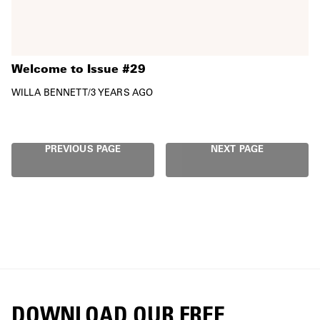
Welcome to Issue #29
WILLA BENNETT
/
3 YEARS AGO
PREVIOUS PAGE
NEXT PAGE
DOWNLOAD OUR FREE