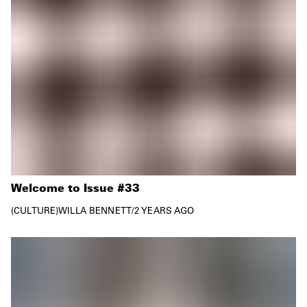
Welcome to Issue #33
CULTURE
WILLA BENNETT
/
2 YEARS AGO