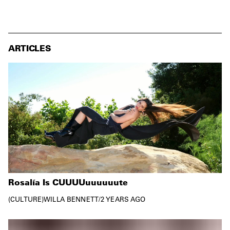
ARTICLES
Rosalía Is CUUUUuuuuuute
CULTURE
WILLA BENNETT
/
2 YEARS AGO