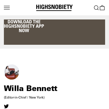
DOWNLOAD THE
HIGHSNOBIETY APP
NOW
Willa Bennett
(Editor-in-Chief / New York)