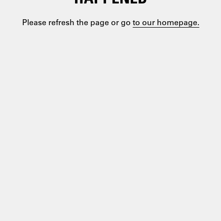
Please refresh the page or go
to our homepage.