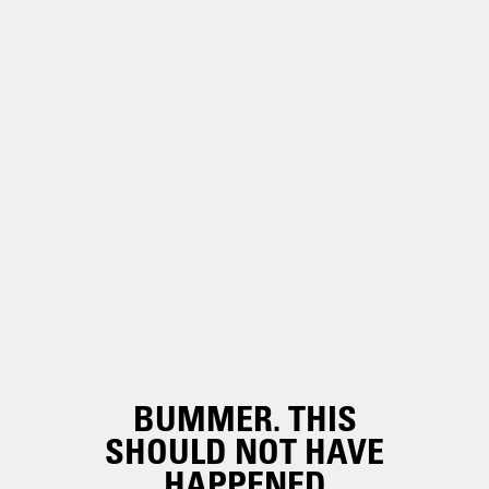
BUMMER. THIS
SHOULD NOT HAVE
HAPPENED