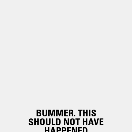
BUMMER. THIS
SHOULD NOT HAVE
HAPPENED