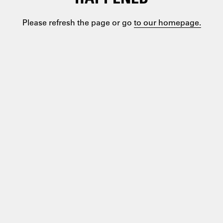
Please refresh the page or go
to our homepage.