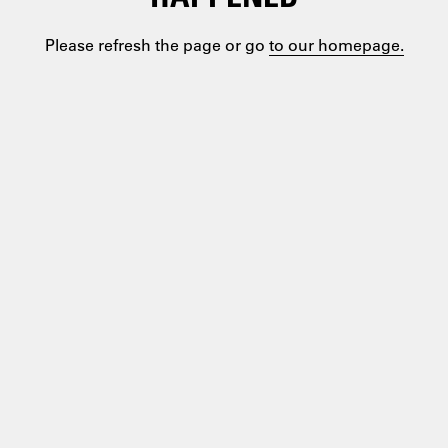
Please refresh the page or go
to our homepage.