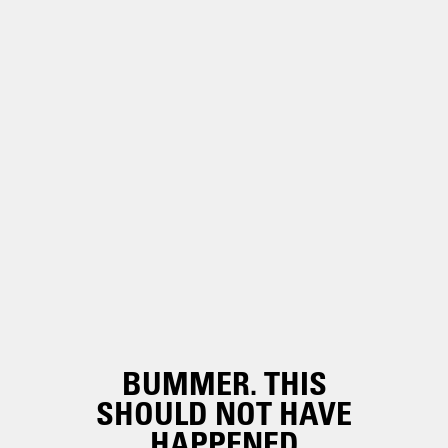
BUMMER. THIS
SHOULD NOT HAVE
HAPPENED