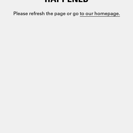
Please refresh the page or go
to our homepage.