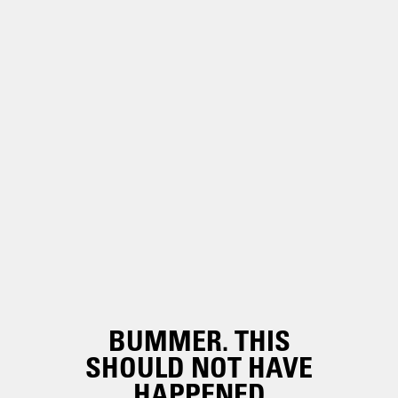
BUMMER. THIS
SHOULD NOT HAVE
HAPPENED