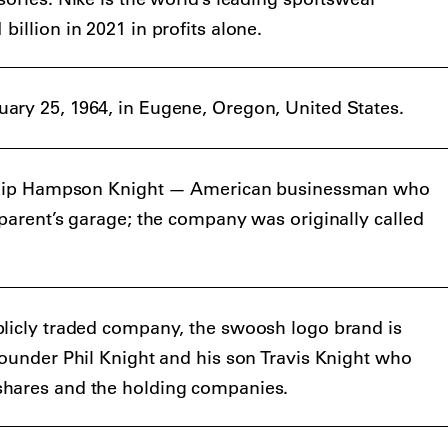
illion in 2021 in profits alone.
ary 25, 1964, in Eugene, Oregon, United States.
Philip Hampson Knight — American businessman who
 parent’s garage; the company was originally called
blicly traded company, the swoosh logo brand is
founder Phil Knight and his son Travis Knight who
shares and the holding companies.