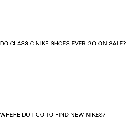
DO CLASSIC NIKE SHOES EVER GO ON SALE?
WHERE DO I GO TO FIND NEW NIKES?