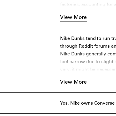
factories, accounting for 
View More
Nike Dunks tend to run tru
through Reddit forums an
Nike Dunks generally com
feel narrow due to slight d
vary, it might be necessar
View More
Yes, Nike owns Converse 