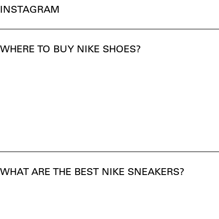
INSTAGRAM
WHERE TO BUY NIKE SHOES?
WHAT ARE THE BEST NIKE SNEAKERS?