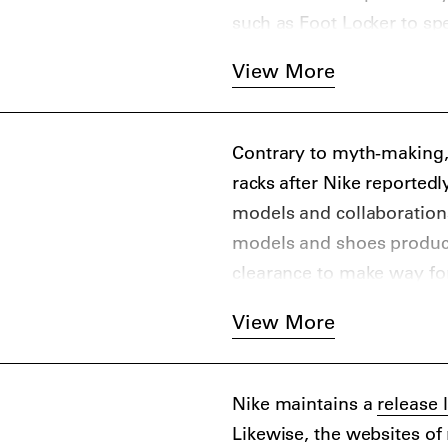
such as Foot Locker to sp
Online and physical retail
View More
include Highsnobiety favo
END. Clothing, Caliroot
the aftermarket, you can
Contrary to myth-making,
Stadium Goods, Flight Clu
racks after Nike reported
models and collaborations 
models and shoes produced
clearance to make way fo
And as the story of the O
View More
because a shoe ends up on
later. Nike.com always ha
Nike maintains a
release 
Likewise, the websites of 