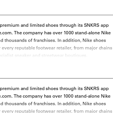
s premium and limited shoes through its SNKRS app
ke.com. The company has over 1000 stand-alone Nike
nd thousands of franchises. In addition, Nike shoes
ly every reputable footwear retailer, from major chains
ecialist sneaker and streetwear boutiques.
ers that get limited and special edition Nike sneakers
rites KITH, Solebox, Sneakersnstuff, Livestock, and
s, Slam Jam, Browns, SSENSE, and MR PORTER. On
 cop some resale Nike sneakers at StockX, GOAT,
s premium and limited shoes through its SNKRS app
b, and Grailed.
ke.com. The company has over 1000 stand-alone Nike
nd thousands of franchises. In addition, Nike shoes
ly every reputable footwear retailer, from major chains