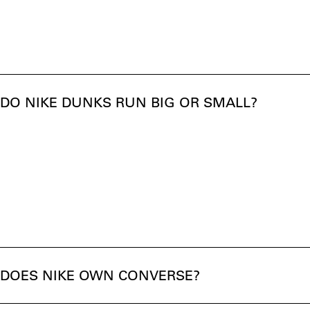
DO NIKE DUNKS RUN BIG OR SMALL?
DOES NIKE OWN CONVERSE?