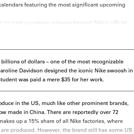
 calendars featuring the most significant upcoming
pp to track upcoming releases beyond Nike’s official
e
best sneaker apps
recommends Eastbay
orable mentions to Unlaced (
iOS
) and resale app
d if you’re looking for news about new Nikes, look no
 (and Nike.com).
billions of dollars – one of the most recognizable
aroline Davidson designed the iconic Nike swoosh in
student was paid a mere $35 for her work.
oduce in the US, much like other prominent brands,
ow made in China. There are reportedly over 72
 makes up a 15% share of all Nike factories, where
s are produced. However, the brand still has some US