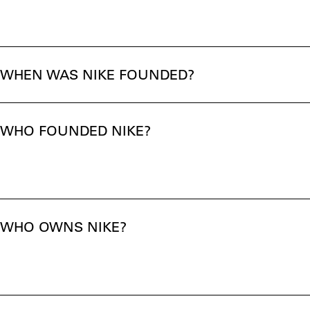
WHEN WAS NIKE FOUNDED?
WHO FOUNDED NIKE?
WHO OWNS NIKE?