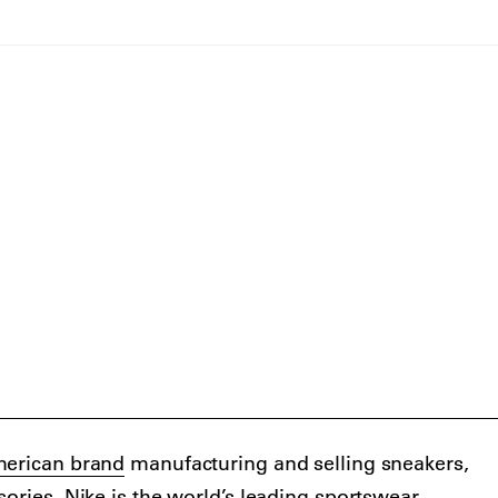
erican brand
manufacturing and selling sneakers,
sories. Nike is the world’s leading sportswear