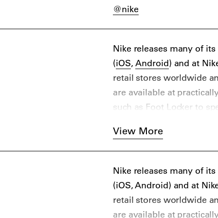
@nike
Nike releases many of it
(
iOS
,
Android
) and at Ni
retail stores worldwide a
are available at practical
such as Foot Locker to sp
Online and physical retail
View More
include Highsnobiety favo
END. Clothing, Caliroot
the aftermarket, you can
Nike releases many of it
Stadium Goods, Flight Clu
(iOS, Android) and at Ni
retail stores worldwide a
are available at practical