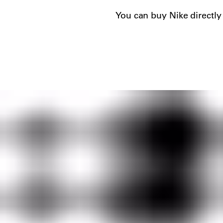
You can buy Nike directly