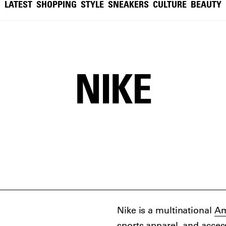
LATEST
SHOPPING
STYLE
SNEAKERS
CULTURE
BEAUTY
NIKE
Nike is a multinational
Am
sports apparel, and acces