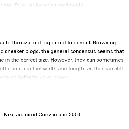
about 6% of all factories worldwide.
e to the size, not big or not too small. Browsing
d sneaker blogs, the general consensus seems that
e in the perfect size. However, they can sometimes
ifferences in feet width and length. As this can still
y to go half-size up or down.
– Nike acquired Converse in 2003.