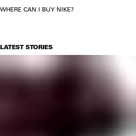
WHERE CAN I BUY NIKE?
LATEST STORIES