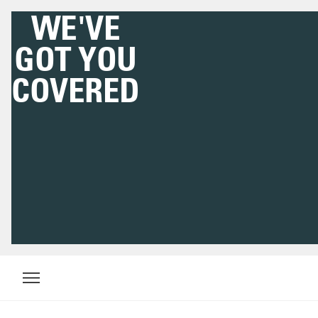
WE'VE
GOT YOU
COVERED