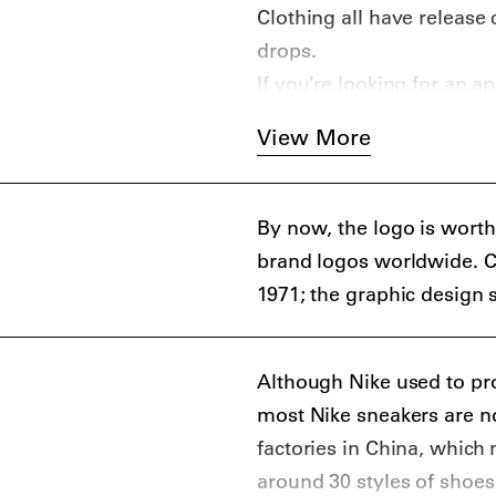
Clothing all have release
drops.
If you’re looking for an a
channels, our guide to th
View More
(
iOS
,
Android
), with hon
GOAT (
iOS
,
Android
). An
further than Highsnobiety
By now, the logo is worth 
brand logos worldwide. C
1971; the graphic design 
Although Nike used to pr
most Nike sneakers are n
factories in China, which
around 30 styles of shoe