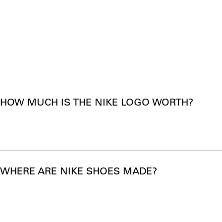
HOW MUCH IS THE NIKE LOGO WORTH?
WHERE ARE NIKE SHOES MADE?