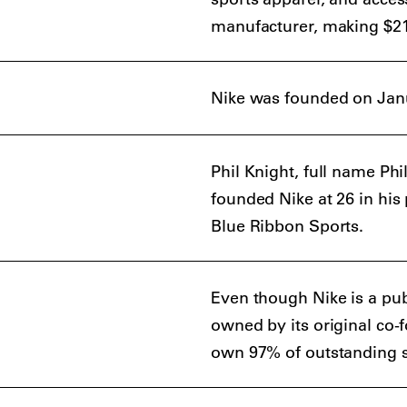
manufacturer, making $21 b
Nike was founded on Janu
Phil Knight, full name 
founded Nike at 26 in his
Blue Ribbon Sports.
Even though Nike is a pu
owned by its original co-
own 97% of outstanding 