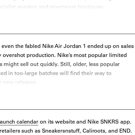
ecialist sneaker and streetwear boutiques.
ers that get limited and special edition Nike sneakers
rites KITH, Solebox, Sneakersnstuff, Livestock, and
s, Slam Jam, Browns, SSENSE, and MR PORTER. On
 cop some resale Nike sneakers at StockX, GOAT,
 even the fabled Nike Air Jordan 1 ended up on sales
b, and Grailed.
ly overshot production. Nike’s most popular limited
might sell out quickly. Still, older, less popular
 in too-large batches will find their way to
r new releases.
G Air Jordan 1 and its unloved 1994 retro shows, just
 sale doesn’t mean it won’t be considered a grail
s a notable collection of
sneakers on sale
.
launch calendar
on its website and Nike SNKRS app.
retailers such as Sneakersnstuff, Caliroots, and END.