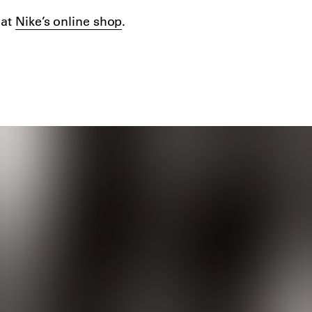
 at
Nike’s online shop
.