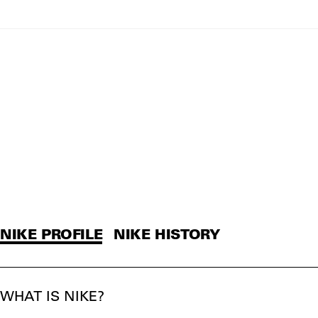
NIKE PROFILE
NIKE HISTORY
WHAT IS NIKE?