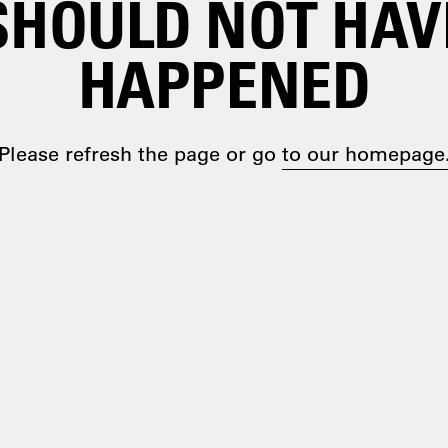
SHOULD NOT HAV
HAPPENED
Please refresh the page or go
to our homepage