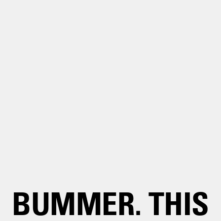
BUMMER. THIS