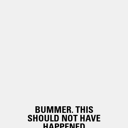
BUMMER. THIS
SHOULD NOT HAVE
HAPPENED