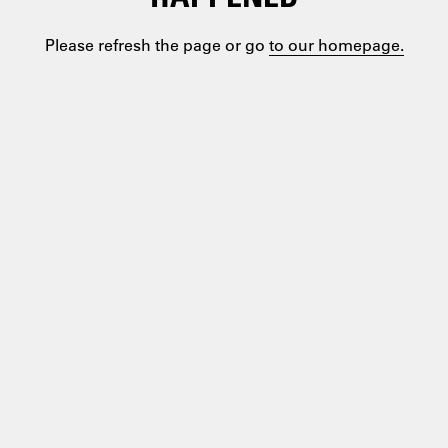
Please refresh the page or go
to our homepage.