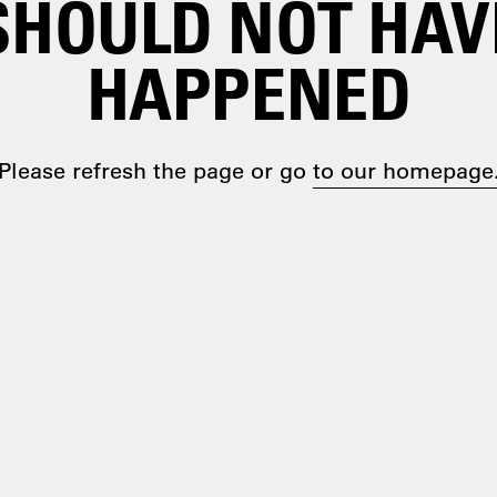
SHOULD NOT HAV
HAPPENED
Please refresh the page or go
to our homepage