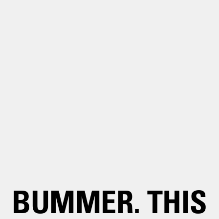
BUMMER. THIS