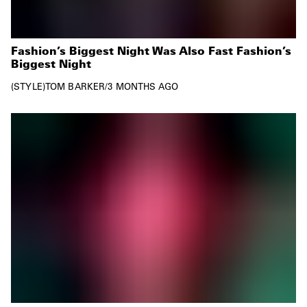
Fashion’s Biggest Night Was Also Fast Fashion’s
Biggest Night
STYLE
TOM BARKER
/
3 MONTHS AGO