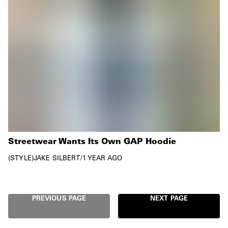
Streetwear Wants Its Own GAP Hoodie
STYLE
JAKE SILBERT
/
1 YEAR AGO
PREVIOUS PAGE
NEXT PAGE