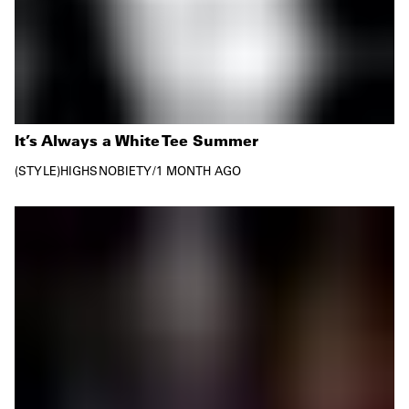
It’s Always a White Tee Summer
STYLE
HIGHSNOBIETY
/
1 MONTH AGO