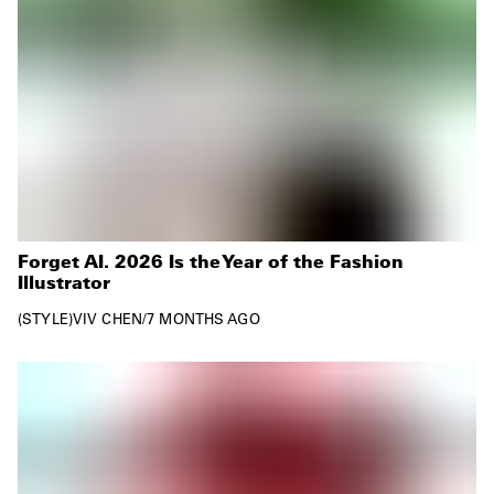
Forget AI. 2026 Is the Year of the Fashion
Illustrator
STYLE
VIV CHEN
/
7 MONTHS AGO