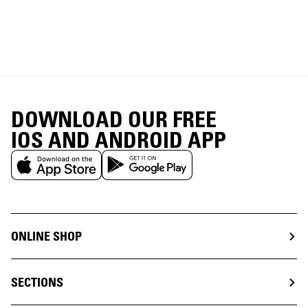
DOWNLOAD OUR FREE
IOS AND ANDROID APP
ONLINE SHOP
SECTIONS