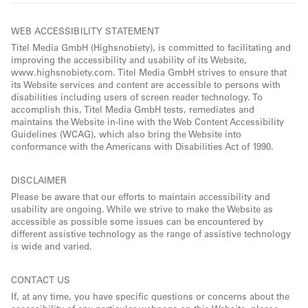
WEB ACCESSIBILITY STATEMENT
Titel Media GmbH (Highsnobiety), is committed to facilitating and
improving the accessibility and usability of its Website,
www.highsnobiety.com. Titel Media GmbH strives to ensure that
its Website services and content are accessible to persons with
disabilities including users of screen reader technology. To
accomplish this, Titel Media GmbH tests, remediates and
maintains the Website in-line with the Web Content Accessibility
Guidelines (WCAG), which also bring the Website into
conformance with the Americans with Disabilities Act of 1990.
DISCLAIMER
Please be aware that our efforts to maintain accessibility and
usability are ongoing. While we strive to make the Website as
accessible as possible some issues can be encountered by
different assistive technology as the range of assistive technology
is wide and varied.
CONTACT US
If, at any time, you have specific questions or concerns about the