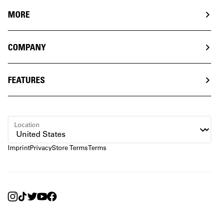
MORE
COMPANY
FEATURES
Location
Imprint
Privacy
Store Terms
Terms