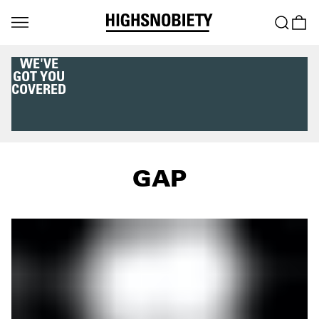
WE'VE
GOT YOU
COVERED
GAP