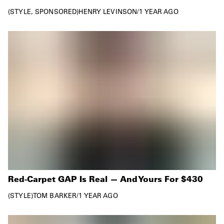
STYLE
SPONSORED
HENRY LEVINSON
/
1 YEAR AGO
Red-Carpet GAP Is Real — And Yours For $430
STYLE
TOM BARKER
/
1 YEAR AGO