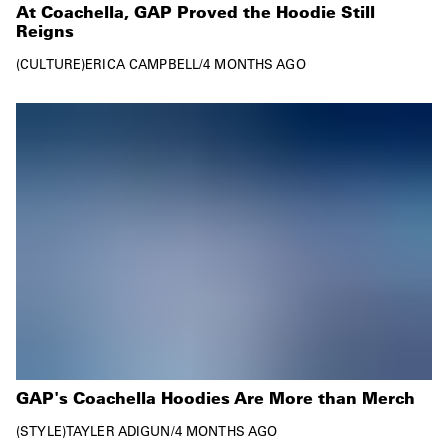
At Coachella, GAP Proved the Hoodie Still
Reigns
CULTURE
ERICA CAMPBELL
/
4 MONTHS AGO
GAP's Coachella Hoodies Are More than Merch
STYLE
TAYLER ADIGUN
/
4 MONTHS AGO