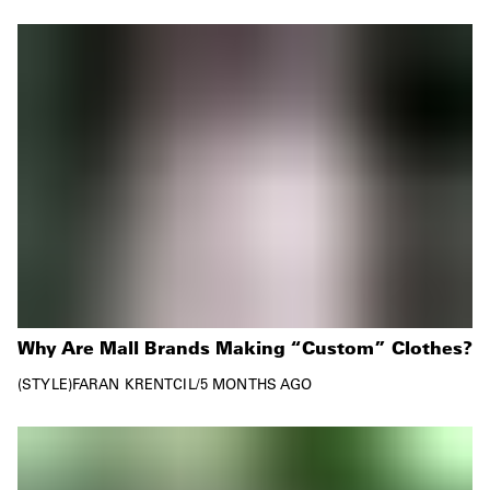
Why Are Mall Brands Making “Custom” Clothes?
STYLE
FARAN KRENTCIL
/
5 MONTHS AGO