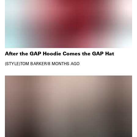
After the GAP Hoodie Comes the GAP Hat
STYLE
TOM BARKER
/
8 MONTHS AGO