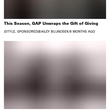
This Season, GAP Unwraps the Gift of Giving
STYLE
SPONSORED
BAILEY BUJNOSEK
/
8 MONTHS AGO