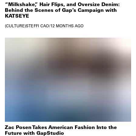
“Milkshake,” Hair Flips, and Oversize Denim:
Behind the Scenes of Gap’s Campaign with
KATSEYE
CULTURE
STEFFI CAO
/
12 MONTHS AGO
Zac Posen Takes American Fashion Into the
Future with GapStudio