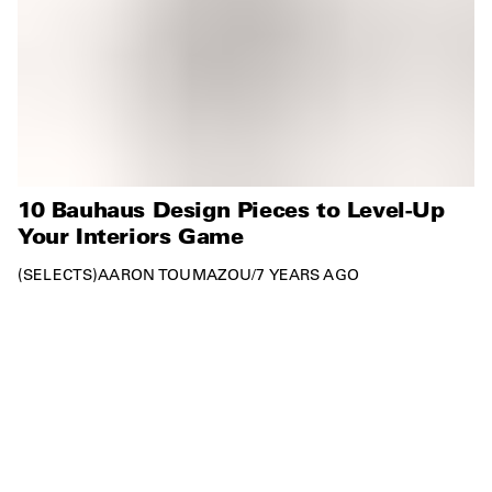
10 Bauhaus Design Pieces to Level-Up
Your Interiors Game
SELECTS
AARON TOUMAZOU
/
7 YEARS AGO