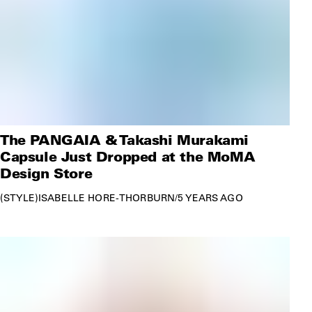
The PANGAIA & Takashi Murakami
Capsule Just Dropped at the MoMA
Design Store
STYLE
ISABELLE HORE-THORBURN
/
5 YEARS AGO