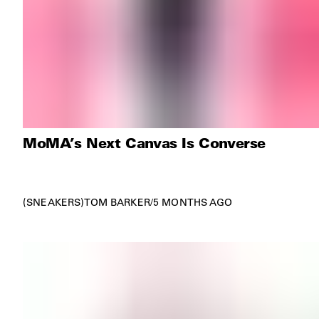
MoMA’s Next Canvas Is Converse
SNEAKERS
TOM BARKER
/
5 MONTHS AGO