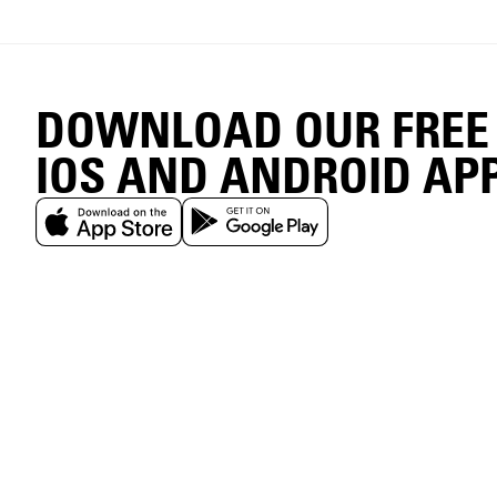
DOWNLOAD OUR FREE
IOS AND ANDROID AP