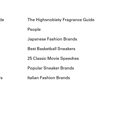
de
The Highsnobiety Fragrance Guide
People
Japanese Fashion Brands
Best Basketball Sneakers
25 Classic Movie Speeches
Popular Sneaker Brands
rs
Italian Fashion Brands