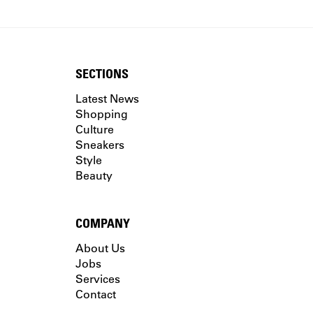
SECTIONS
Latest News
Shopping
Culture
Sneakers
Style
Beauty
COMPANY
About Us
Jobs
Services
Contact