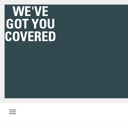
WE'VE
GOT YOU
COVERED