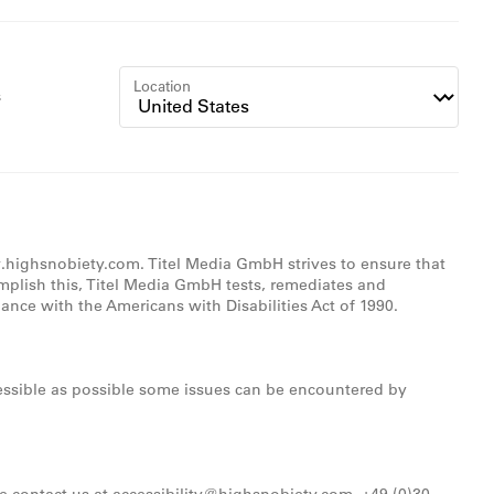
Location
s
w.highsnobiety.com. Titel Media GmbH strives to ensure that
omplish this, Titel Media GmbH tests, remediates and
nce with the Americans with Disabilities Act of 1990.
ccessible as possible some issues can be encountered by
se contact us at accessibility@highsnobiety.com, +49 (0)30