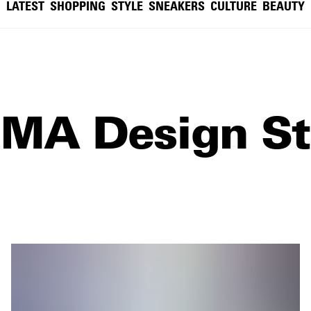
LATEST
SHOPPING
STYLE
SNEAKERS
CULTURE
BEAUTY
MA Design St