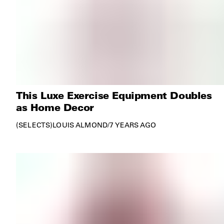
This Luxe Exercise Equipment Doubles
as Home Decor
SELECTS
LOUIS ALMOND
/
7 YEARS AGO