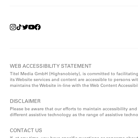
WEB ACCESSIBILITY STATEMENT
Titel Media GmbH (Highsnobiety), is committed to facilitatin
its Website services and content are accessible to persons wi
maintains the Website in-line with the Web Content Accessibi
DISCLAIMER
Please be aware that our efforts to maintain accessibility an
different assistive technology as the range of assistive techn
CONTACT US
If, at any time, you have specific questions or concerns abou