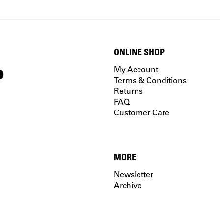
ONLINE SHOP
P
My Account
Terms & Conditions
Returns
FAQ
Customer Care
MORE
Newsletter
Archive