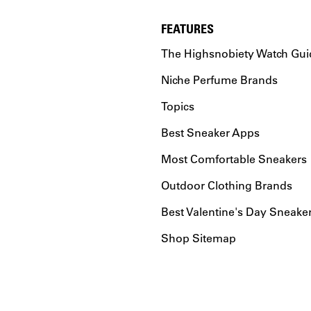
FEATURES
The Highsnobiety Watch Gui
Niche Perfume Brands
Topics
Best Sneaker Apps
Most Comfortable Sneakers
Outdoor Clothing Brands
Best Valentine's Day Sneake
Shop Sitemap