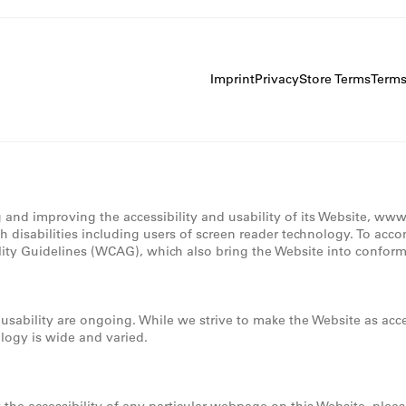
Imprint
Privacy
Store Terms
Term
g and improving the accessibility and usability of its Website, ww
th disabilities including users of screen reader technology. To acc
lity Guidelines (WCAG), which also bring the Website into conforma
d usability are ongoing. While we strive to make the Website as a
ology is wide and varied.
t the accessibility of any particular webpage on this Website, plea