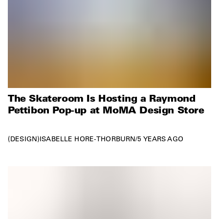
The Skateroom Is Hosting a Raymond
Pettibon Pop-up at MoMA Design Store
DESIGN
ISABELLE HORE-THORBURN
/
5 YEARS AGO