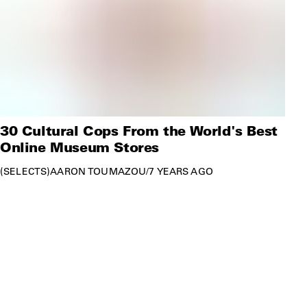
30 Cultural Cops From the World's Best
Online Museum Stores
SELECTS
AARON TOUMAZOU
/
7 YEARS AGO