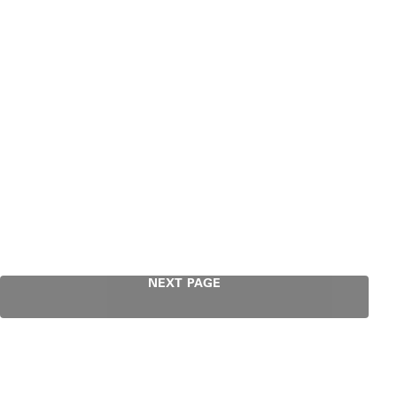
NEXT PAGE