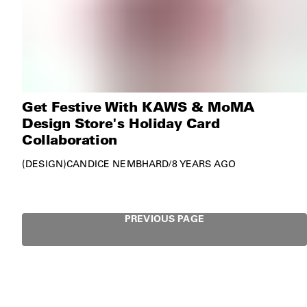
Get Festive With KAWS & MoMA
Design Store's Holiday Card
Collaboration
DESIGN
CANDICE NEMBHARD
/
8 YEARS AGO
PREVIOUS PAGE