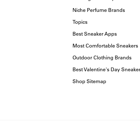
Niche Perfume Brands
Topics
Best Sneaker Apps
Most Comfortable Sneakers
Outdoor Clothing Brands
Best Valentine's Day Sneake
Shop Sitemap