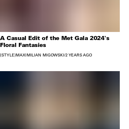
A Casual Edit of the Met Gala 2024's
Floral Fantasies
STYLE
MAXIMILIAN MIGOWSKI
/
2 YEARS AGO