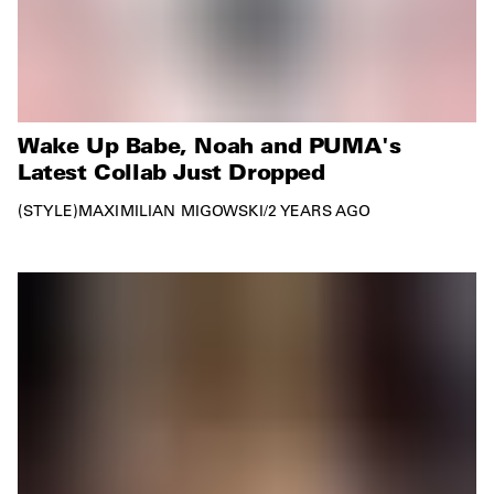
Wake Up Babe, Noah and PUMA's
Latest Collab Just Dropped
STYLE
MAXIMILIAN MIGOWSKI
/
2 YEARS AGO