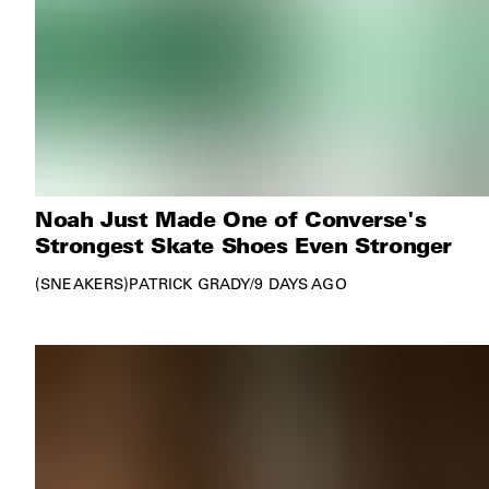
Noah Just Made One of Converse's
Strongest Skate Shoes Even Stronger
SNEAKERS
PATRICK GRADY
/
9 DAYS AGO