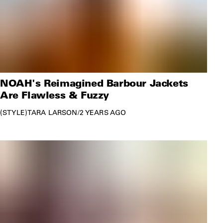
NOAH's Reimagined Barbour Jackets
Are Flawless & Fuzzy
STYLE
TARA LARSON
/
2 YEARS AGO