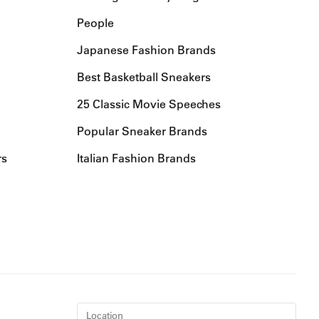
People
Japanese Fashion Brands
Best Basketball Sneakers
25 Classic Movie Speeches
Popular Sneaker Brands
rs
Italian Fashion Brands
Location