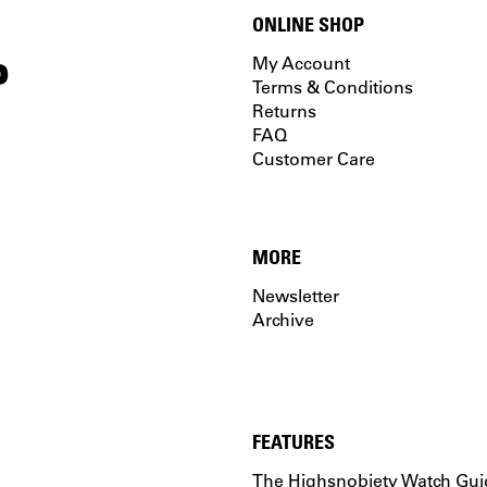
ONLINE SHOP
P
My Account
Terms & Conditions
Returns
FAQ
Customer Care
MORE
Newsletter
Archive
FEATURES
The Highsnobiety Watch Gui