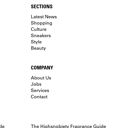
SECTIONS
Latest News
Shopping
Culture
Sneakers
Style
Beauty
COMPANY
About Us
Jobs
Services
Contact
de
The Highsnobiety Fragrance Guide