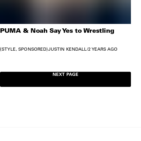
PUMA & Noah Say Yes to Wrestling
STYLE
SPONSORED
JUSTIN KENDALL
/
2 YEARS AGO
NEXT PAGE