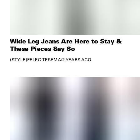
Wide Leg Jeans Are Here to Stay &
These Pieces Say So
STYLE
FELEG TESEMA
/
2 YEARS AGO