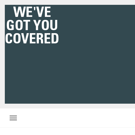
WE'VE
GOT YOU
COVERED