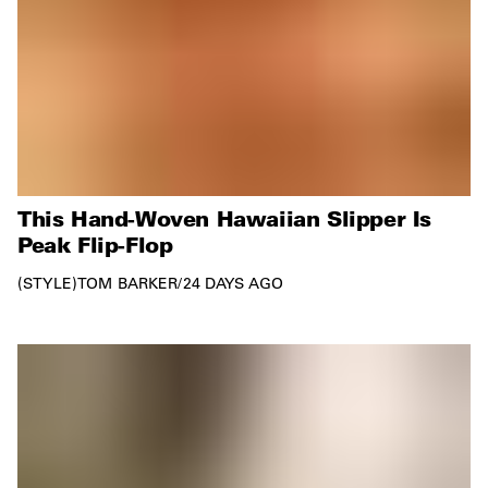
This Hand-Woven Hawaiian Slipper Is
Peak Flip-Flop
STYLE
TOM BARKER
/
24 DAYS AGO