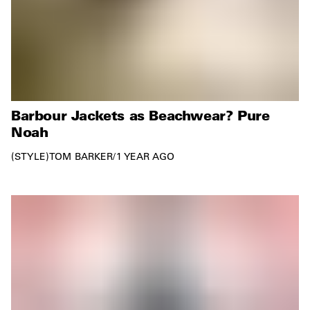
Barbour Jackets as Beachwear? Pure
Noah
STYLE
TOM BARKER
/
1 YEAR AGO