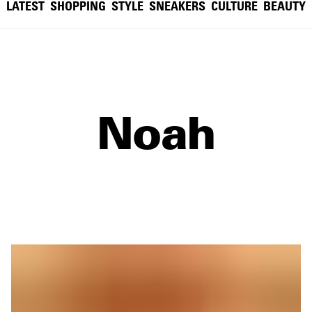
LATEST
SHOPPING
STYLE
SNEAKERS
CULTURE
BEAUTY
Noah