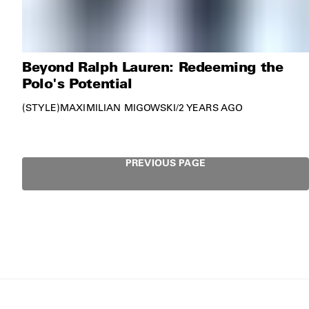
Beyond Ralph Lauren: Redeeming the
Polo's Potential
STYLE
MAXIMILIAN MIGOWSKI
/
2 YEARS AGO
PREVIOUS PAGE