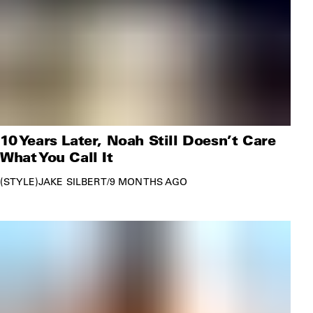
10 Years Later, Noah Still Doesn’t Care
What You Call It
STYLE
JAKE SILBERT
/
9 MONTHS AGO