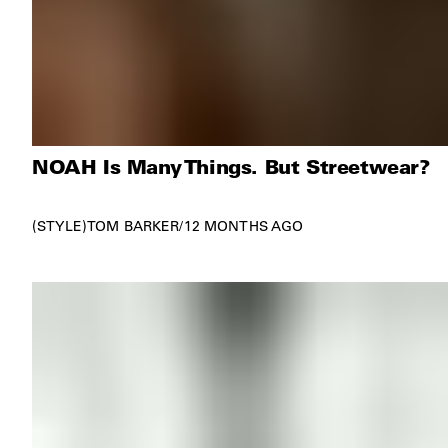
NOAH Is Many Things. But Streetwear?
STYLE
TOM BARKER
/
12 MONTHS AGO