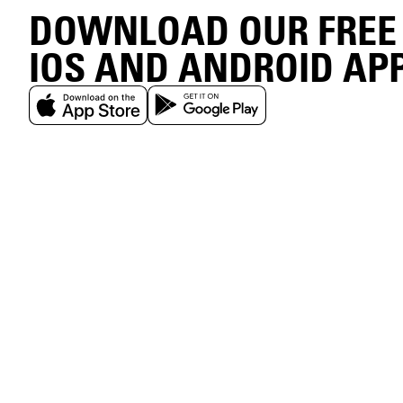
DOWNLOAD OUR FREE
IOS AND ANDROID AP