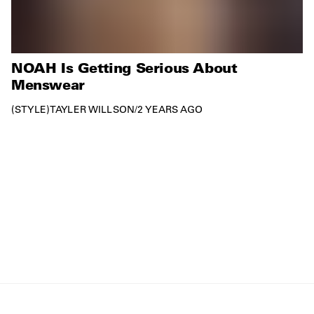
NOAH Is Getting Serious About
Menswear
STYLE
TAYLER WILLSON
/
2 YEARS AGO