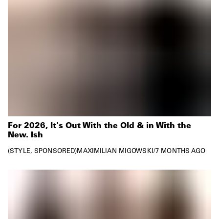
For 2026, It's Out With the Old & in With the
New. Ish
STYLE
SPONSORED
MAXIMILIAN MIGOWSKI
/
7 MONTHS AGO