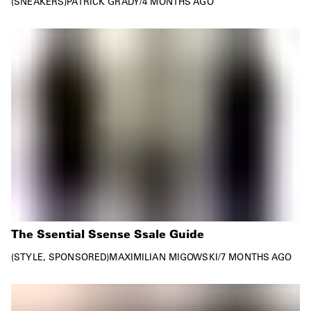
SNEAKERS
PATRICK GRADY
/
4 MONTHS AGO
The Ssential Ssense Ssale Guide
STYLE
SPONSORED
MAXIMILIAN MIGOWSKI
/
7 MONTHS AGO