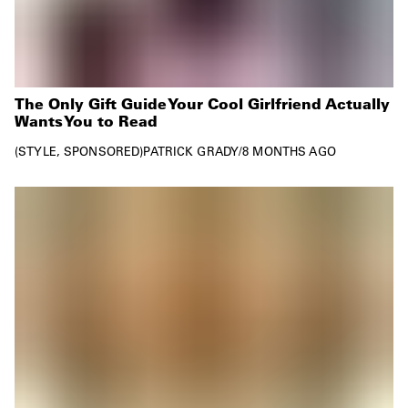
The Only Gift Guide Your Cool Girlfriend Actually
Wants You to Read
STYLE
SPONSORED
PATRICK GRADY
/
8 MONTHS AGO