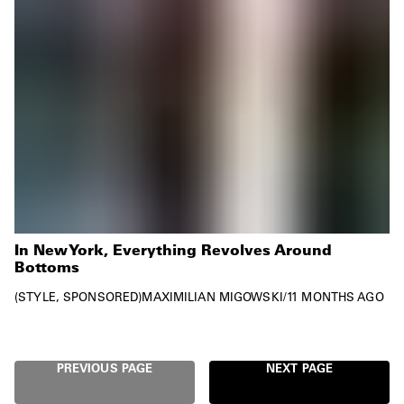
In New York, Everything Revolves Around
Bottoms
STYLE
SPONSORED
MAXIMILIAN MIGOWSKI
/
11 MONTHS AGO
PREVIOUS PAGE
NEXT PAGE