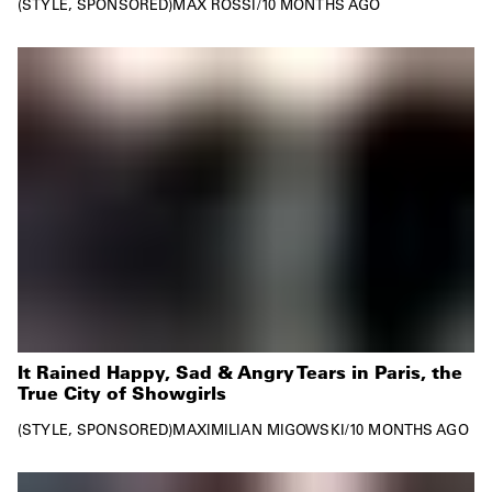
STYLE
SPONSORED
MAX ROSSI
/
10 MONTHS AGO
It Rained Happy, Sad & Angry Tears in Paris, the
True City of Showgirls
STYLE
SPONSORED
MAXIMILIAN MIGOWSKI
/
10 MONTHS AGO