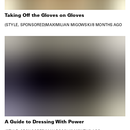
Taking Off the Gloves on Gloves
STYLE
SPONSORED
MAXIMILIAN MIGOWSKI
/
8 MONTHS AGO
A Guide to Dressing With Power