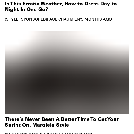
In This Erratic Weather, How to Dress Day-to-
Night In One Go?
STYLE
SPONSORED
PAUL CHAUMIEN
/
3 MONTHS AGO
There's Never Been A Better Time To Get Your
Sprint On, Margiela Style