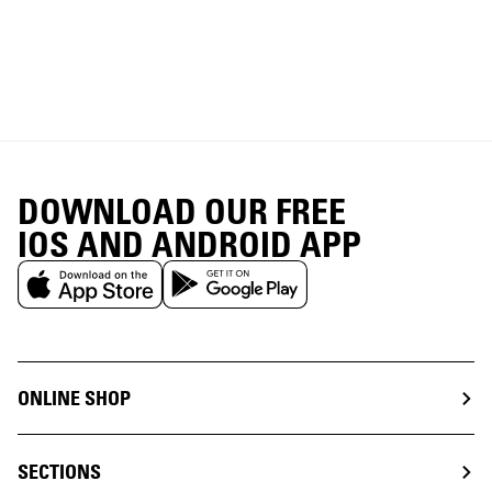
DOWNLOAD OUR FREE
IOS AND ANDROID APP
ONLINE SHOP
SECTIONS