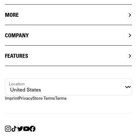
MORE
COMPANY
FEATURES
Location
Imprint
Privacy
Store Terms
Terms