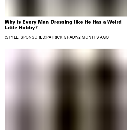
Why is Every Man Dressing like He Has a Weird
Little Hobby?
STYLE
SPONSORED
PATRICK GRADY
/
2 MONTHS AGO