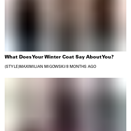
What Does Your Winter Coat Say About You?
STYLE
MAXIMILIAN MIGOWSKI
/
8 MONTHS AGO