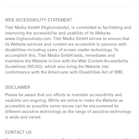
WEB ACCESSIBILITY STATEMENT
Titel Media GmbH (Highsnobiety), is committed to facilitating and
improving the accessibility and usability of its Website,
www.highsnobiety.com. Titel Media GmbH strives to ensure that
its Website services and content are accessible to persons with
disabilities including users of screen reader technology. To
accomplish this, Titel Media GmbH tests, remediates and
maintains the Website in-line with the Web Content Accessibility
Guidelines (WCAG), which also bring the Website into
conformance with the Americans with Disabilities Act of 1990.
DISCLAIMER
Please be aware that our efforts to maintain accessibility and
usability are ongoing. While we strive to make the Website as
accessible as possible some issues can be encountered by
different assistive technology as the range of assistive technology
is wide and varied.
CONTACT US