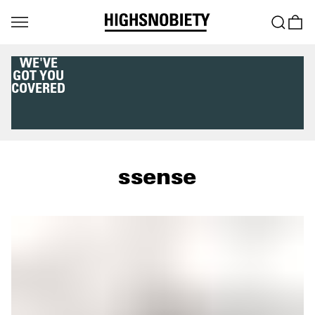
WE'VE
GOT YOU
COVERED
ssense