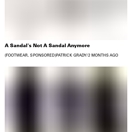
A Sandal's Not A Sandal Anymore
FOOTWEAR
SPONSORED
PATRICK GRADY
/
2 MONTHS AGO