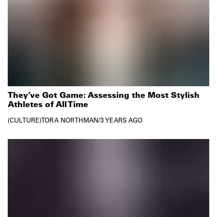
They’ve Got Game: Assessing the Most Stylish
Athletes of All Time
CULTURE
TORA NORTHMAN
/
3 YEARS AGO