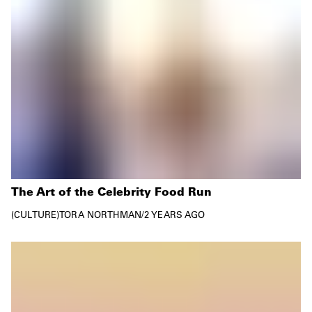
The Art of the Celebrity Food Run
CULTURE
TORA NORTHMAN
/
2 YEARS AGO