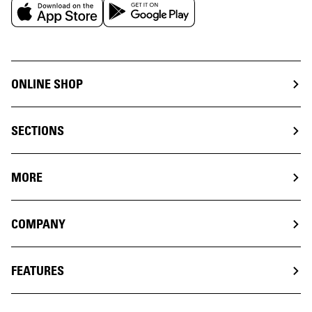
ONLINE SHOP
SECTIONS
MORE
COMPANY
FEATURES