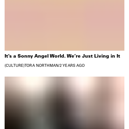
It’s a Sonny Angel World. We’re Just Living in It
CULTURE
TORA NORTHMAN
/
2 YEARS AGO