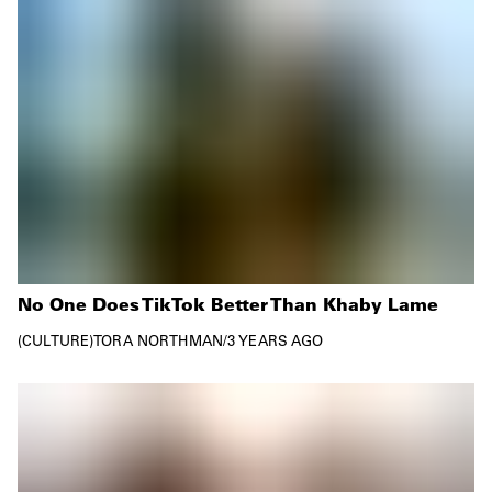
No One Does TikTok Better Than Khaby Lame
CULTURE
TORA NORTHMAN
/
3 YEARS AGO