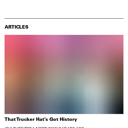
ARTICLES
That Trucker Hat’s Got History