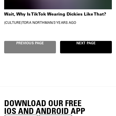
Wait, Why Is TikTok Wearing Dickies Like That?
CULTURE
TORA NORTHMAN
/
3 YEARS AGO
PREVIOUS PAGE
NEXT PAGE
DOWNLOAD OUR FREE
IOS AND ANDROID APP