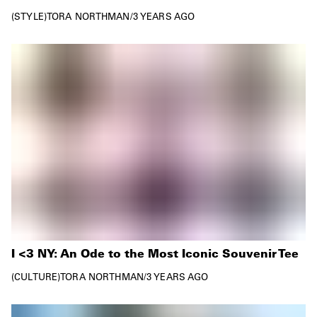
STYLE
TORA NORTHMAN
/
3 YEARS AGO
I <3 NY: An Ode to the Most Iconic Souvenir Tee
CULTURE
TORA NORTHMAN
/
3 YEARS AGO