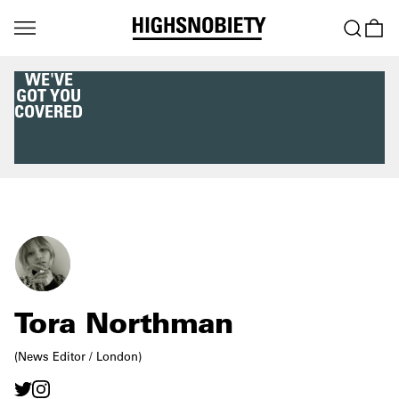
WE'VE
GOT YOU
COVERED
Tora Northman
(News Editor / London)