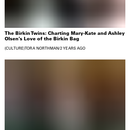
The Birkin Twins: Charting Mary-Kate and Ashley
Olsen’s Love of the Birkin Bag
CULTURE
TORA NORTHMAN
/
2 YEARS AGO