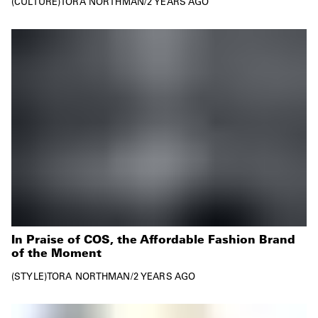
CULTURE
TORA NORTHMAN
/
2 YEARS AGO
In Praise of COS, the Affordable Fashion Brand
of the Moment
STYLE
TORA NORTHMAN
/
2 YEARS AGO