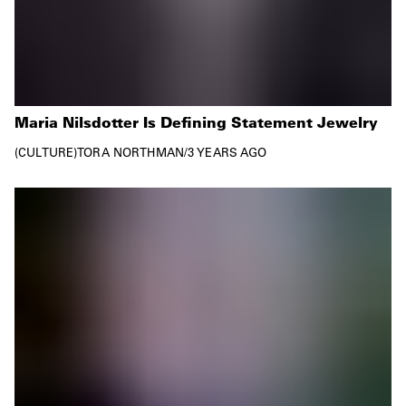
Maria Nilsdotter Is Defining Statement Jewelry
CULTURE
TORA NORTHMAN
/
3 YEARS AGO