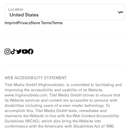
Location
Imprint
Privacy
Store Terms
Terms
WEB ACCESSIBILITY STATEMENT
Titel Media GmbH (Highsnobiety), is committed to facilitating and
improving the accessibility and usability of its Website,
www.highsnobiety.com. Titel Media GmbH strives to ensure that
its Website services and content are accessible to persons with
disabilities including users of screen reader technology. To
accomplish this, Titel Media GmbH tests, remediates and
maintains the Website in-line with the Web Content Accessibility
Guidelines (WCAG), which also bring the Website into
conformance with the Americans with Disabilities Act of 1990.