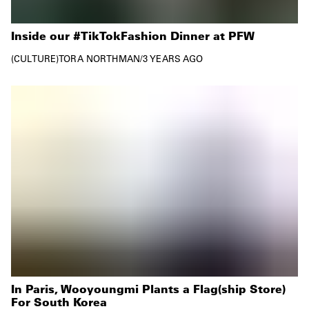
Inside our #TikTokFashion Dinner at PFW
CULTURE
TORA NORTHMAN
/
3 YEARS AGO
In Paris, Wooyoungmi Plants a Flag(ship Store)
For South Korea