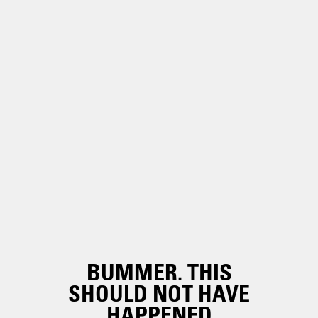
BUMMER. THIS
SHOULD NOT HAVE
HAPPENED