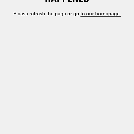
Please refresh the page or go
to our homepage.