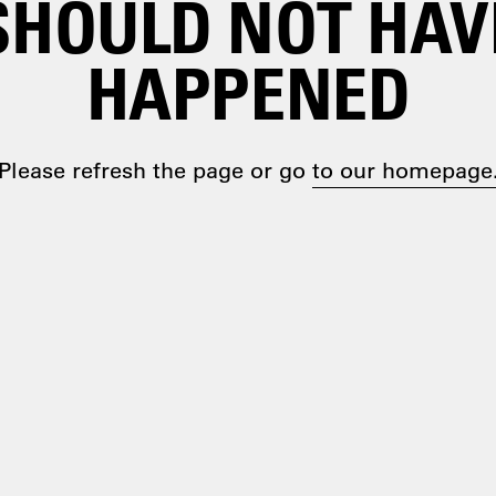
SHOULD NOT HAV
HAPPENED
Please refresh the page or go
to our homepage