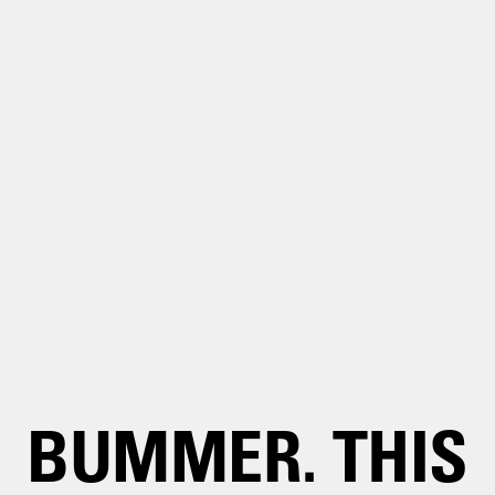
BUMMER. THIS