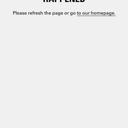
Please refresh the page or go
to our homepage.