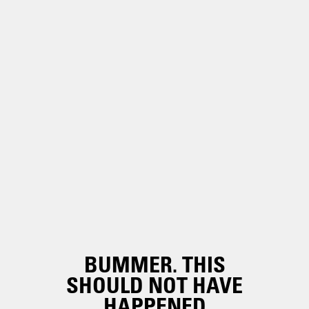
BUMMER. THIS
SHOULD NOT HAVE
HAPPENED