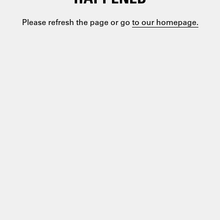
Please refresh the page or go
to our homepage.