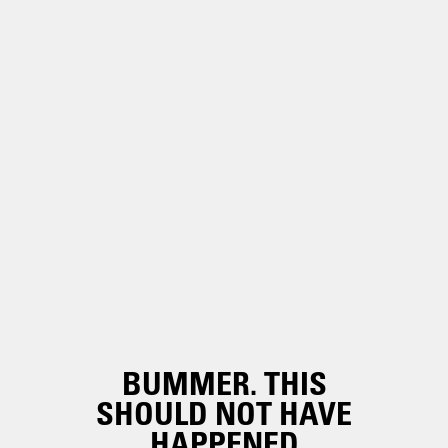
BUMMER. THIS
SHOULD NOT HAVE
HAPPENED