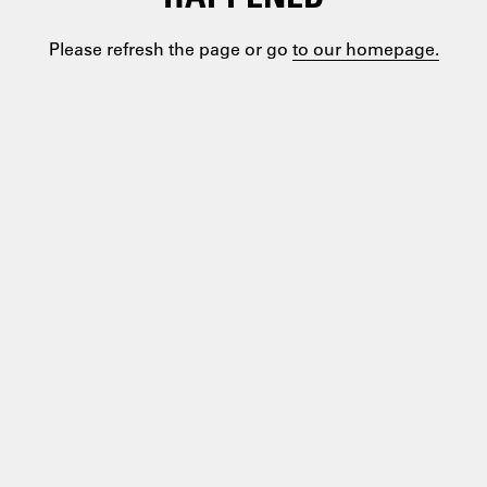
Please refresh the page or go
to our homepage.