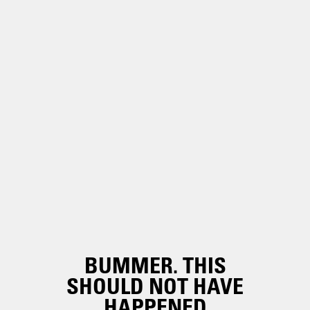
BUMMER. THIS
SHOULD NOT HAVE
HAPPENED