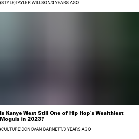
STYLE
TAYLER WILLSON
/
3 YEARS AGO
Is Kanye West Still One of Hip Hop's Wealthiest
Moguls in 2023?
CULTURE
DONOVAN BARNETT
/
3 YEARS AGO