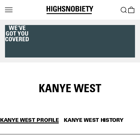
WE'VE
GOT YOU
COVERED
KANYE WEST
KANYE WEST PROFILE
KANYE WEST HISTORY