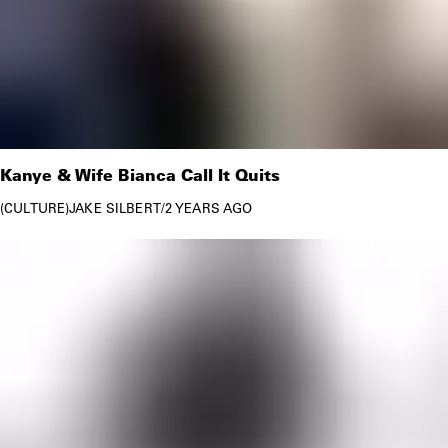
Kanye & Wife Bianca Call It Quits
CULTURE
JAKE SILBERT
/
2 YEARS AGO