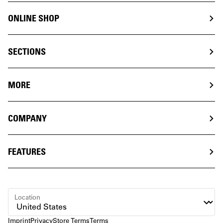
ONLINE SHOP
SECTIONS
MORE
COMPANY
FEATURES
Location
Imprint
Privacy
Store Terms
Terms