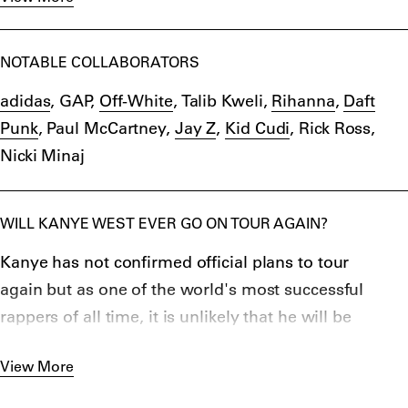
2015.
YEEZY sneakers sell out in minutes online and on
release dates in-store and online. Sometimes,
NOTABLE COLLABORATORS
They’re resold by up to $1,000 by collectors online.
adidas
, GAP,
Off-White
, Talib Kweli,
Rihanna
,
Daft
YEEZY shoes have garnered a lot of public attention
Punk
, Paul McCartney,
Jay Z
,
Kid Cudi
, Rick Ross,
within the sneaker industry and by various fashion
Nicki Minaj
outlets, with many stating that the success is a
testament to Kanye West’s marketing skills as a
public figure.
WILL KANYE WEST EVER GO ON TOUR AGAIN?
In 2022,
Kanye split YEEZY
from adidas and, after
Kanye has not confirmed official plans to tour
his
anti-Semitic comments
, adidas stopped
making
again but as one of the world's most successful
YEEZY
.
rappers of all time, it is unlikely that he will be
packing in music all together.
View More