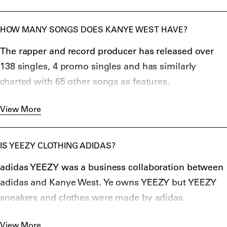
HOW MANY SONGS DOES KANYE WEST HAVE?
The rapper and record producer has released over
138 singles, 4 promo singles and has similarly
charted with 65 other songs as features.
West has sold over 100 million digital downloads
View More
worldwide, and 32.7 million albums.
By 2016, he achieved the tenth most top-40 hit
records by a male artist in Billboard’s near-70 year
IS YEEZY CLOTHING ADIDAS?
history that amassed a total of forty visits to the top-
adidas YEEZY was a business collaboration between
40 charts as a lead and a featured artist.
adidas and Kanye West. Ye owns YEEZY but YEEZY
sneakers and clothes were made by adidas.
The first YEEZY sneaker was released in February
View More