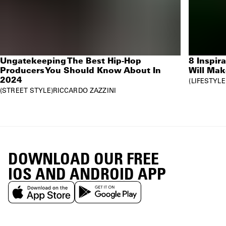
Ungatekeeping The Best Hip-Hop
8 Inspir
Producers You Should Know About In
Will Mak
2024
LIFESTYLE
STREET STYLE
RICCARDO ZAZZINI
DOWNLOAD OUR FREE
IOS AND ANDROID APP