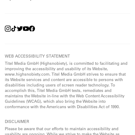
WEB ACCESSIBILITY STATEMENT
Titel Media GmbH (Highsnobiety), is committed to facilitating and
improving the accessibility and usability of its Website,
www.highsnobiety.com. Titel Media GmbH strives to ensure that
its Website services and content are accessible to persons with
disabilities including users of screen reader technology. To
accomplish this, Titel Media GmbH tests, remediates and
maintains the Website in-line with the Web Content Accessibility
Guidelines (WCAG), which also bring the Website into
conformance with the Americans with Disabilities Act of 1990.
DISCLAIMER
Please be aware that our efforts to maintain accessibility and
usability are ongoing. While we strive to make the Website as