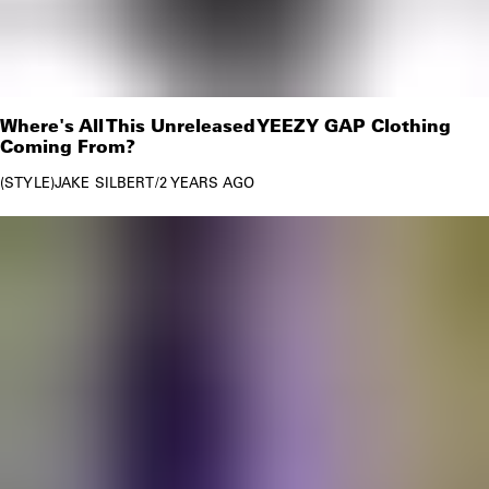
Where's All This Unreleased YEEZY GAP Clothing
Coming From?
STYLE
JAKE SILBERT
/
2 YEARS AGO