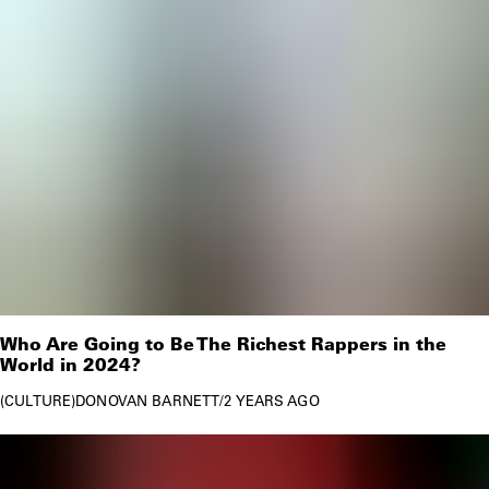
Who Are Going to Be The Richest Rappers in the
World in 2024?
CULTURE
DONOVAN BARNETT
/
2 YEARS AGO