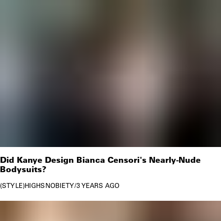
Did Kanye Design Bianca Censori's Nearly-Nude
Bodysuits?
STYLE
HIGHSNOBIETY
/
3 YEARS AGO