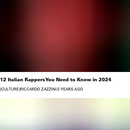
12 Italian Rappers You Need to Know in 2024
CULTURE
RICCARDO ZAZZINI
/
2 YEARS AGO