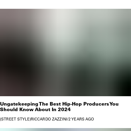
Ungatekeeping The Best Hip-Hop Producers You
Should Know About In 2024
STREET STYLE
RICCARDO ZAZZINI
/
2 YEARS AGO