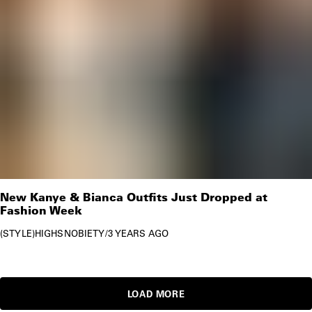
New Kanye & Bianca Outfits Just Dropped at
Fashion Week
STYLE
HIGHSNOBIETY
/
3 YEARS AGO
LOAD MORE