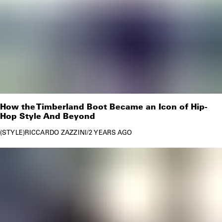
How the Timberland Boot Became an Icon of Hip-
Hop Style And Beyond
STYLE
RICCARDO ZAZZINI
/
2 YEARS AGO