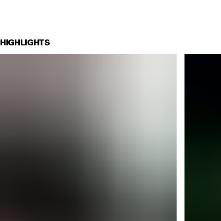
HIGHLIGHTS