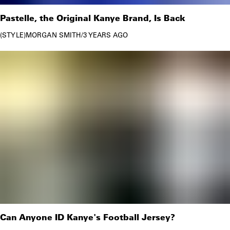
Pastelle, the Original Kanye Brand, Is Back
STYLE
MORGAN SMITH
/
3 YEARS AGO
Can Anyone ID Kanye's Football Jersey?