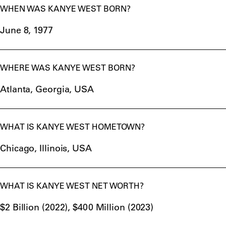
WHEN WAS KANYE WEST BORN?
June 8, 1977
WHERE WAS KANYE WEST BORN?
Atlanta, Georgia, USA
WHAT IS KANYE WEST HOMETOWN?
Chicago, Illinois, USA
WHAT IS KANYE WEST NET WORTH?
$2 Billion (2022), $400 Million (2023)