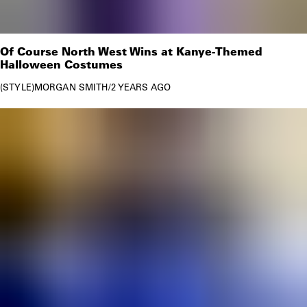
Of Course North West Wins at Kanye-Themed
Halloween Costumes
STYLE
MORGAN SMITH
/
2 YEARS AGO