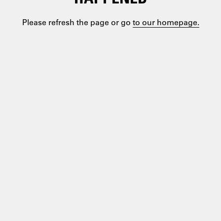
Please refresh the page or go
to our homepage.