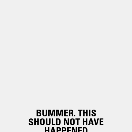
BUMMER. THIS
SHOULD NOT HAVE
HAPPENED