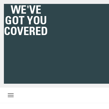
WE'VE
GOT YOU
COVERED