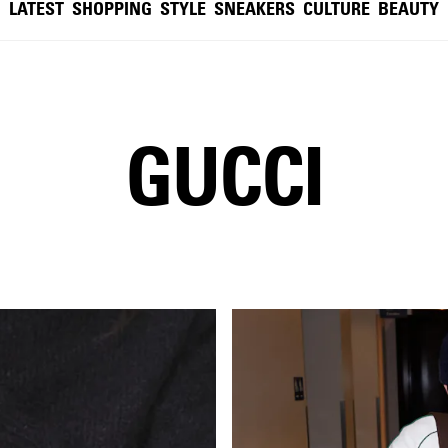
LATEST
SHOPPING
STYLE
SNEAKERS
CULTURE
BEAUTY
GUCCI