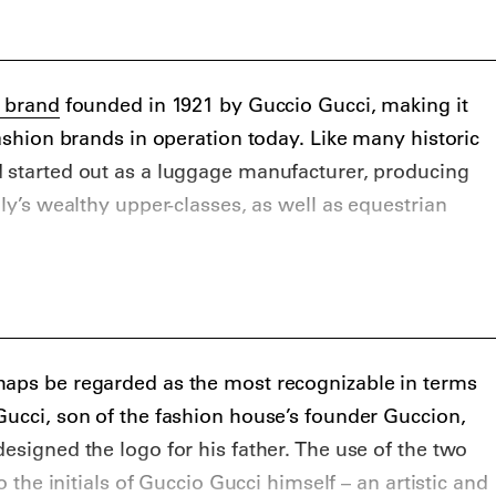
n brand
founded in 1921 by Guccio Gucci, making it
fashion brands in operation today. Like many historic
d started out as a luggage manufacturer, producing
aly’s wealthy upper-classes, as well as equestrian
ced primarily leather goods, as well as premium
oes and handbags. During the second world war,
 to the war effort forced the label to use cotton to
 during this time that the label introduced its
haps be regarded as the most recognizable in terms
nogram, as well as the now iconic Gucci stripe,
Gucci, son of the fashion house’s founder Guccion,
ripes interrupted by a single red bar.
esigned the logo for his father. The use of the two
ucci experienced incredible success as a label of
to the initials of Guccio Gucci himself – an artistic and