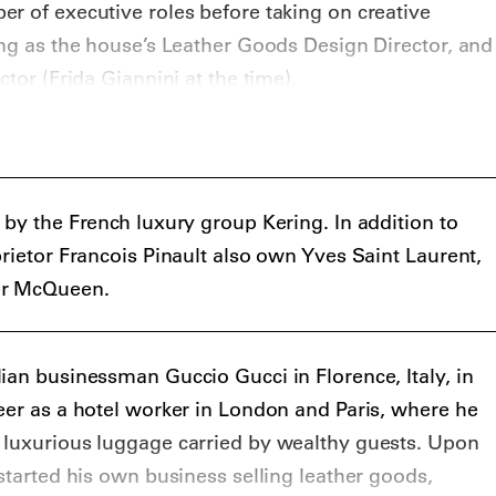
ed his last collection with Gucci, being replaced by
r of executive roles before taking on creative
Giannini took control of both men’s and women’s
ing as the house’s Leather Goods Design Director, and
served in this role until late 2014.
ctor (Frida Giannini at the time).
 departure, there was a perception developing that
 irrelevant, with a lot of talk about who would
rprised their audience when, in 2015, it was
 Michele would take over as creative director of the
 by the French luxury group Kering. In addition to
prietor Francois Pinault also own Yves Saint Laurent,
 for Gucci in various roles for 12 years, he was still
er McQueen.
signer, and it was not clear in what direction he
ever, Michele’s unique style, blending Gucci’s
avagance and opulence with a theatrical, somewhat-
ian businessman Guccio Gucci in Florence, Italy, in
oven to be a huge success, attracting many young
eer as a hotel worker in London and Paris, where he
s, as well as numerous fashion insiders. In early
 luxurious luggage carried by wealthy guests. Upon
at Gucci had achieved record sales under Michele’s
 started his own business selling leather goods,