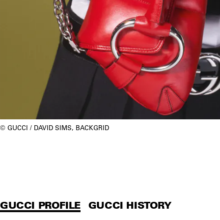
GUCCI / DAVID SIMS, BACKGRID
GUCCI PROFILE
GUCCI HISTORY