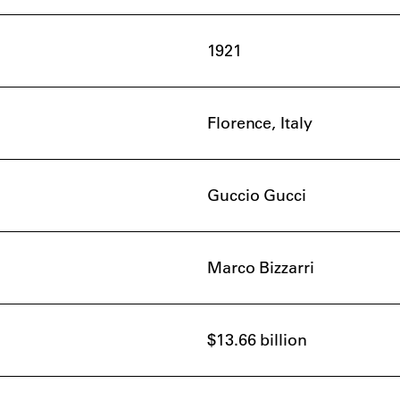
1921
Florence, Italy
Guccio Gucci
Marco Bizzarri
$13.66 billion