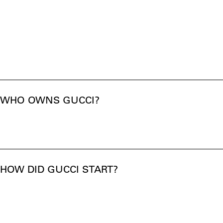
WHO OWNS GUCCI?
HOW DID GUCCI START?