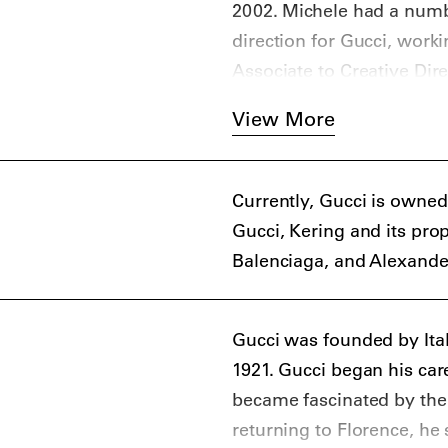
In 2004, Tom Ford present
2002. Michele had a numbe
Frida Giannini. In 2006, 
direction for Gucci, work
ready-to-wear design, and 
Associate to Creative Dire
At the time of Giannini’s
View More
Gucci had become stale or
replace her. The brand su
announced that Alessandro
Currently, Gucci is owned
brand.
Gucci, Kering and its pro
Though Michele had worked
Balenciaga, and Alexand
relatively unknown as a de
would take the brand. How
classic penchant for extr
Gucci was founded by Ital
kitschy pageantry, has pr
1921. Gucci began his car
and aspirational customer
became fascinated by the
2017, it was announced th
returning to Florence, he