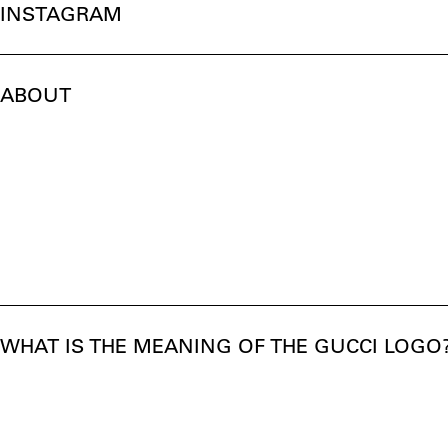
INSTAGRAM
ABOUT
WHAT IS THE MEANING OF THE GUCCI LOGO