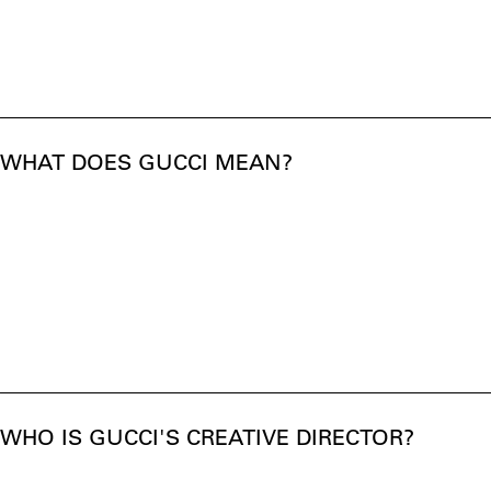
WHAT DOES GUCCI MEAN?
WHO IS GUCCI'S CREATIVE DIRECTOR?