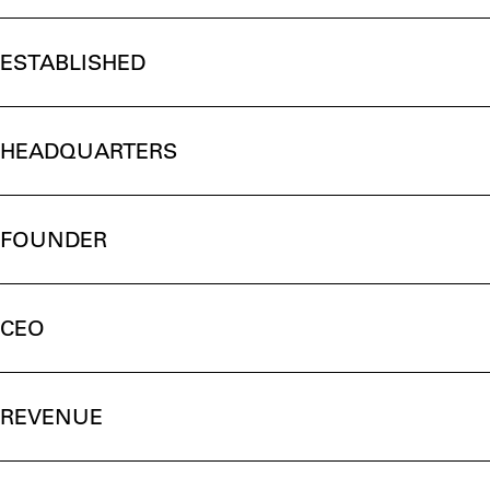
ESTABLISHED
HEADQUARTERS
FOUNDER
CEO
REVENUE