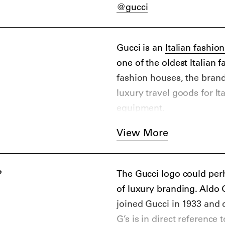
@gucci
Gucci is an
Italian fashio
one of the oldest Italian 
fashion houses, the bran
luxury travel goods for It
equipment.
Initially the brand produ
View More
knitwear, silk goods, sh
material constraints owing
create their goods. It was
?
The Gucci logo could per
distinctive “Double-G” mo
of luxury branding. Aldo 
consisting of two green st
joined Gucci in 1933 and d
From the 1950s onwards, G
G’s is in direct reference 