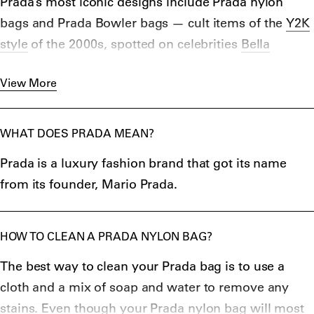
Prada’s most iconic designs include Prada nylon
bags and Prada Bowler bags — cult items of the
Y2K
style
of the 2000s, spotted on celebrities
Bella
Hadid
,
Kendall Jenner
, and
Kim Kardashian
. Prada’s
View More
iconic trademarks — nylon fabric and the metal
triangle Prada logo — are still a common theme in its
collections, from
Prada tank tops
to
bucket
WHAT DOES PRADA MEAN?
hats
to
jackets
.
Prada is a luxury fashion brand that got its name
Classic designs like the Prada crossbody bag and
from its founder, Mario Prada.
Prada Saffiano are popular to this day, whereas
perfumes Prada Candy for women and Prada Luna
Rossa for men, launched in 2004 and 2006,
HOW TO CLEAN A PRADA NYLON BAG?
respectively, have been favored ever since.
The best way to clean your Prada bag is to use a
cloth and a mix of soap and water to remove any
stains. Even though your Prada nylon bag will most