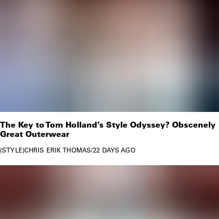
The Key to Tom Holland’s Style Odyssey? Obscenely
Great Outerwear
STYLE
CHRIS ERIK THOMAS
/
22 DAYS AGO