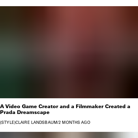
A Video Game Creator and a Filmmaker Created a
Prada Dreamscape
STYLE
CLAIRE LANDSBAUM
/
2 MONTHS AGO