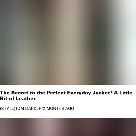
The Secret to the Perfect Everyday Jacket? A Little
Bit of Leather
STYLE
TOM BARKER
/
2 MONTHS AGO