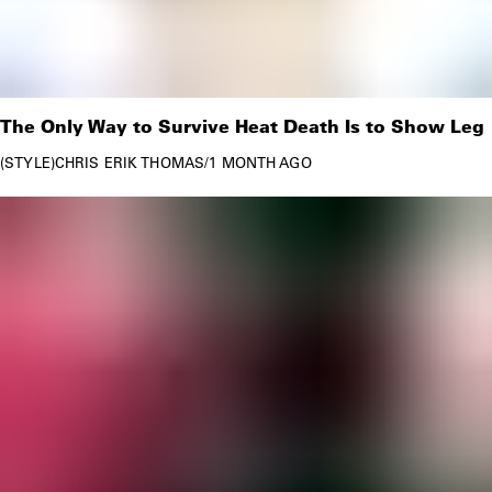
The Only Way to Survive Heat Death Is to Show Leg
STYLE
CHRIS ERIK THOMAS
/
1 MONTH AGO