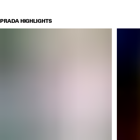
PRADA HIGHLIGHTS