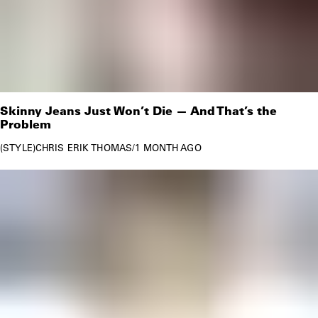
Skinny Jeans Just Won’t Die — And That’s the
Problem
STYLE
CHRIS ERIK THOMAS
/
1 MONTH AGO