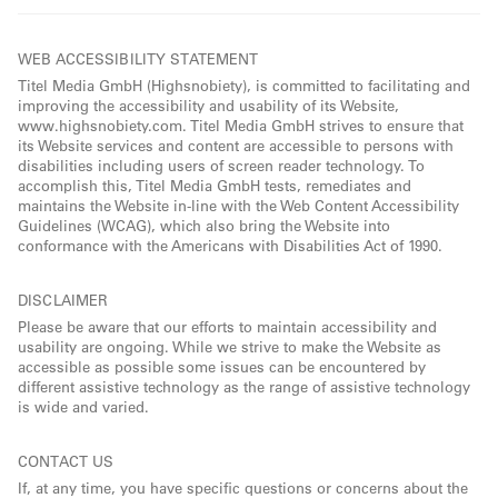
WEB ACCESSIBILITY STATEMENT
Titel Media GmbH (Highsnobiety), is committed to facilitating and
improving the accessibility and usability of its Website,
www.highsnobiety.com. Titel Media GmbH strives to ensure that
its Website services and content are accessible to persons with
disabilities including users of screen reader technology. To
accomplish this, Titel Media GmbH tests, remediates and
maintains the Website in-line with the Web Content Accessibility
Guidelines (WCAG), which also bring the Website into
conformance with the Americans with Disabilities Act of 1990.
DISCLAIMER
Please be aware that our efforts to maintain accessibility and
usability are ongoing. While we strive to make the Website as
accessible as possible some issues can be encountered by
different assistive technology as the range of assistive technology
is wide and varied.
CONTACT US
If, at any time, you have specific questions or concerns about the