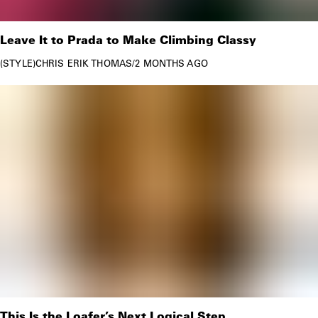
Leave It to Prada to Make Climbing Classy
STYLE
CHRIS ERIK THOMAS
/
2 MONTHS AGO
This Is the Loafer’s Next Logical Step