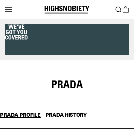
WE'VE
GOT YOU
COVERED
PRADA
PRADA PROFILE
PRADA HISTORY