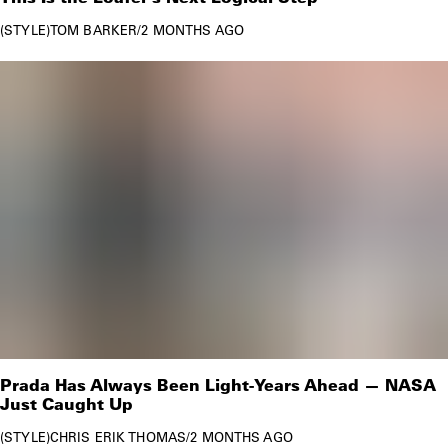
STYLE
TOM BARKER
/
2 MONTHS AGO
Prada Has Always Been Light-Years Ahead — NASA
Just Caught Up
STYLE
CHRIS ERIK THOMAS
/
2 MONTHS AGO