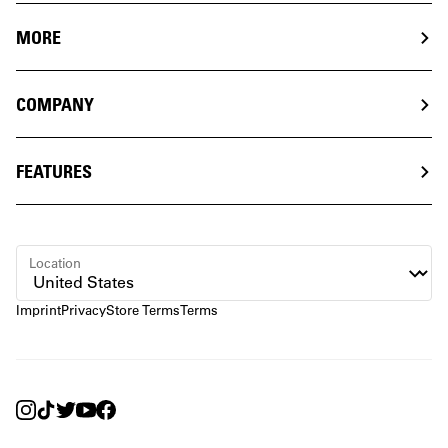
MORE
COMPANY
FEATURES
Location
Imprint
Privacy
Store Terms
Terms