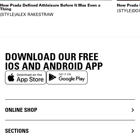
How Prada Defined Athleisure Before It Was Even a
How Prada 
Thing
STYLE
DO
STYLE
ALEX RAKESTRAW
DOWNLOAD OUR FREE
IOS AND ANDROID APP
ONLINE SHOP
SECTIONS