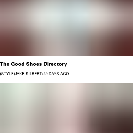
The Good Shoes Directory
STYLE
JAKE SILBERT
/
29 DAYS AGO