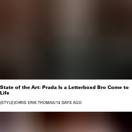
State of the Art: Prada Is a Letterboxd Bro Come to
Life
STYLE
CHRIS ERIK THOMAS
/
14 DAYS AGO