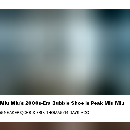
2022.
And are Prada bags cheaper in Italy? Yes, it seems to
be — whereas the iconic Prada Nylon bag re-edition
2000 comes at €890 in Italy, the exact same bag
retails at $1,250 in Prada’s U.S. online store, which is
roughly €1278 (as of October 2022). So, if you or
your friends and family are planning a trip across the
pond, I recommend buying Prada locally.
Miu Miu’s 2000s-Era Bubble Shoe Is Peak Miu Miu
SNEAKERS
CHRIS ERIK THOMAS
/
14 DAYS AGO