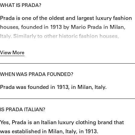
WHAT IS PRADA?
Prada is one of the oldest and largest luxury fashion
houses, founded in 1913 by Mario Prada in Milan,
Italy. Similarly to other historic fashion houses,
the
Italian clothing brand
started out as a shop (in
View More
Galleria Vittorio Emanuele II) selling leather goods,
which now designs and manufactures high-end
ready-to-wear clothing, leather bags, footwear, and
WHEN WAS PRADA FOUNDED?
perfumes.
Prada was founded in 1913, in Milan, Italy.
Since 1978, the fashion house has been led by Mario
Prada’s granddaughter, Miuccia Prada (Maria
Bianchi), who brought Prada to relevance and made
IS PRADA ITALIAN?
it the internationally known luxury brand we now
Yes, Prada is an Italian luxury clothing brand that
know.
was established in Milan, Italy, in 1913.