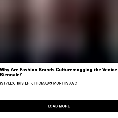
Why Are Fashion Brands Culturemogging the Venice
Biennale?
STYLE
CHRIS ERIK THOMAS
/
3 MONTHS AGO
LOAD MORE