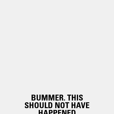
BUMMER. THIS
SHOULD NOT HAVE
HAPPENED