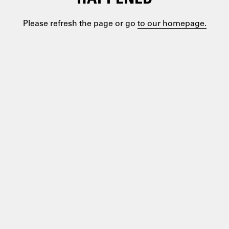
Please refresh the page or go
to our homepage.