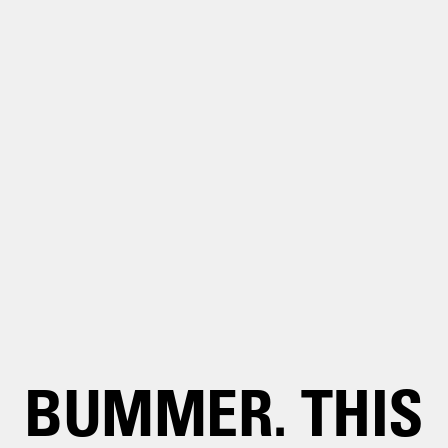
BUMMER. THIS