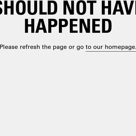
SHOULD NOT HAV
HAPPENED
Please refresh the page or go
to our homepage