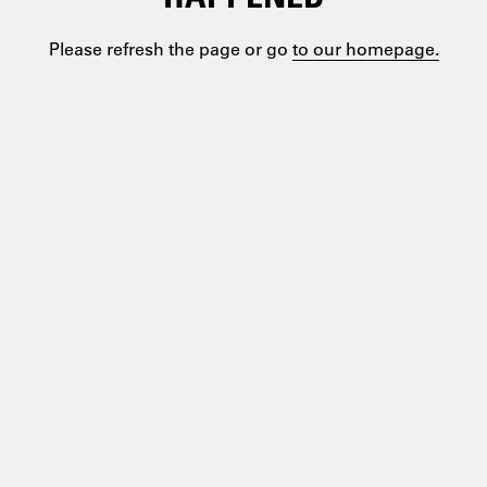
Please refresh the page or go
to our homepage.