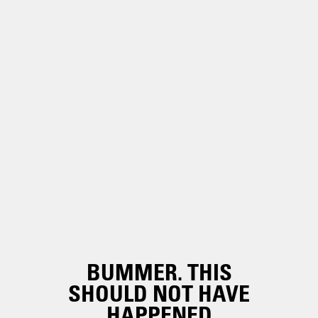
BUMMER. THIS
SHOULD NOT HAVE
HAPPENED